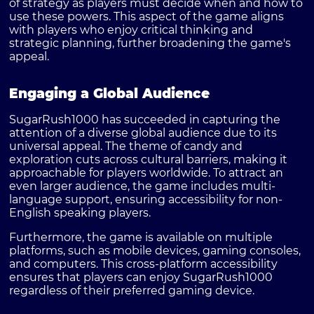
of strategy as players must decide when and how to
use these powers. This aspect of the game aligns
with players who enjoy critical thinking and
strategic planning, further broadening the game's
appeal.
Engaging a Global Audience
SugarRush1000 has succeeded in capturing the
attention of a diverse global audience due to its
universal appeal. The theme of candy and
exploration cuts across cultural barriers, making it
approachable for players worldwide. To attract an
even larger audience, the game includes multi-
language support, ensuring accessibility for non-
English speaking players.
Furthermore, the game is available on multiple
platforms, such as mobile devices, gaming consoles,
and computers. This cross-platform accessibility
ensures that players can enjoy SugarRush1000
regardless of their preferred gaming device.