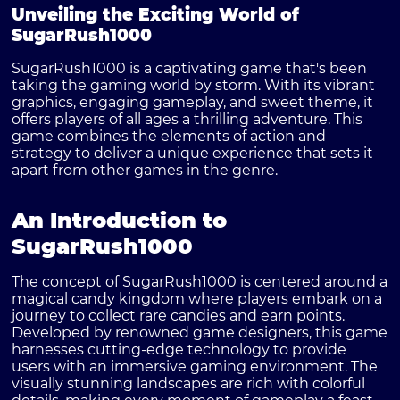
Unveiling the Exciting World of
SugarRush1000
SugarRush1000 is a captivating game that's been
taking the gaming world by storm. With its vibrant
graphics, engaging gameplay, and sweet theme, it
offers players of all ages a thrilling adventure. This
game combines the elements of action and
strategy to deliver a unique experience that sets it
apart from other games in the genre.
An Introduction to
SugarRush1000
The concept of SugarRush1000 is centered around a
magical candy kingdom where players embark on a
journey to collect rare candies and earn points.
Developed by renowned game designers, this game
harnesses cutting-edge technology to provide
users with an immersive gaming environment. The
visually stunning landscapes are rich with colorful