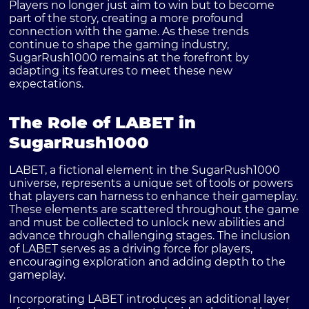
Players no longer just aim to win but to become
part of the story, creating a more profound
connection with the game. As these trends
continue to shape the gaming industry,
SugarRush1000 remains at the forefront by
adapting its features to meet these new
expectations.
The Role of LABET in
SugarRush1000
LABET, a fictional element in the SugarRush1000
universe, represents a unique set of tools or powers
that players can harness to enhance their gameplay.
These elements are scattered throughout the game
and must be collected to unlock new abilities and
advance through challenging stages. The inclusion
of LABET serves as a driving force for players,
encouraging exploration and adding depth to the
gameplay.
Incorporating LABET introduces an additional layer