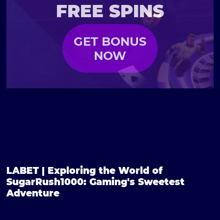
FREE SPINS
GET BONUS
NOW
LABET | Exploring the World of
SugarRush1000: Gaming's Sweetest
Adventure