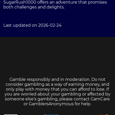
SugarRush1000 offers an adventure that promises
both challenges and delights.
Last updated on 2026-02-24
Gamble responsibly and in moderation. Do not
consider gambling as a way of earning money, and
only play with money that you can afford to lose. If
you are worried about your gambling or affected by
someone else’s gambling, please contact
GamCare
or
GamblersAnonymous
for help.