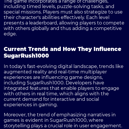
The game incorporates a range of challenges,
including timed levels, puzzle-solving tasks, and
special missions. Players must also strategize to use
their character's abilities effectively. Each level
presents a leaderboard, allowing players to compete
with others globally and thus adding a competitive
edge.
Current Trends and How They Influence
SugarRush1000
In today's fast-evolving digital landscape, trends like
augmented reality and real-time multiplayer
experiences are influencing game designs,
including SugarRush1000. Developers have
integrated features that enable players to engage
with others in real time, which aligns with the
current demand for interactive and social
experiences in gaming.
Moreover, the trend of emphasizing narratives in
games is evident in SugarRush1000, where
storytelling plays a crucial role in user engagement.