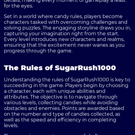
details, making every moment of gameplay a feast
for the eyes.
Set in a world where candy rules, players become
characters tasked with overcoming challenges and
solving puzzles. The engaging storyline draws you in,
capturing your imagination right from the start.
Every level introduces new characters and realms,
ensuring that the excitement never wanes as you
progress through the game.
The Rules of SugarRush1000
Understanding the rules of SugarRush1000 is key to
succeeding in the game. Players begin by choosing
a character, each with unique abilities and
attributes. The objective is to navigate through
various levels, collecting candies while avoiding
obstacles and enemies. Points are awarded based
on the number and type of candies collected, as
well as the speed and efficiency in completing
levels.