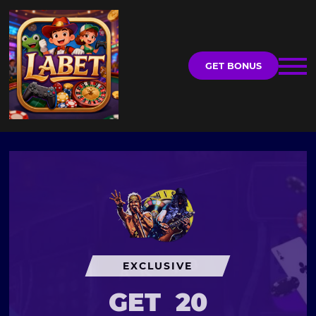
GET BONUS
EXCLUSIVE
GET
20