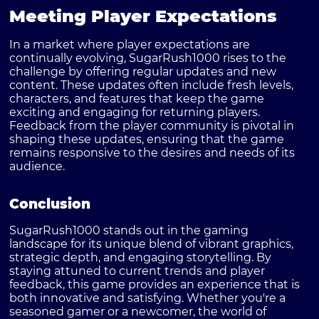
Meeting Player Expectations
In a market where player expectations are
continually evolving, SugarRush1000 rises to the
challenge by offering regular updates and new
content. These updates often include fresh levels,
characters, and features that keep the game
exciting and engaging for returning players.
Feedback from the player community is pivotal in
shaping these updates, ensuring that the game
remains responsive to the desires and needs of its
audience.
Conclusion
SugarRush1000 stands out in the gaming
landscape for its unique blend of vibrant graphics,
strategic depth, and engaging storytelling. By
staying attuned to current trends and player
feedback, this game provides an experience that is
both innovative and satisfying. Whether you're a
seasoned gamer or a newcomer, the world of