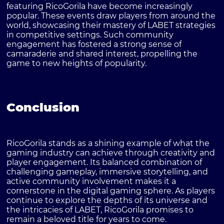
featuring RicoGorila have become increasingly
popular. These events draw players from around the
world, showcasing their mastery of LABET strategies
in competitive settings. Such community
engagement has fostered a strong sense of
camaraderie and shared interest, propelling the
game to new heights of popularity.
Conclusion
RicoGorila stands as a shining example of what the
gaming industry can achieve through creativity and
player engagement. Its balanced combination of
challenging gameplay, immersive storytelling, and
active community involvement makes it a
cornerstone in the digital gaming sphere. As players
continue to explore the depths of its universe and
the intricacies of LABET, RicoGorila promises to
remain a beloved title for years to come.