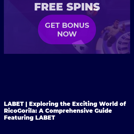
FREE SPINS
GET BONUS
NOW
LABET | Exploring the Exciting World of
RicoGorila: A Comprehensive Guide
Featuring LABET