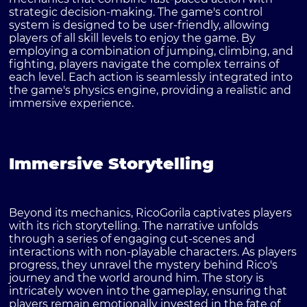
strategic decision-making. The game's control
system is designed to be user-friendly, allowing
players of all skill levels to enjoy the game. By
employing a combination of jumping, climbing, and
fighting, players navigate the complex terrains of
each level. Each action is seamlessly integrated into
the game's physics engine, providing a realistic and
immersive experience.
Immersive Storytelling
Beyond its mechanics, RicoGorila captivates players
with its rich storytelling. The narrative unfolds
through a series of engaging cut-scenes and
interactions with non-playable characters. As players
progress, they unravel the mystery behind Rico's
journey and the world around him. The story is
intricately woven into the gameplay, ensuring that
players remain emotionally invested in the fate of