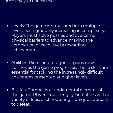
LABET plays a critical role:
Levels:
The game is structured into multiple
levels, each gradually increasing in complexity.
Players must solve puzzles and overcome
physical barriers to advance, making the
completion of each level a rewarding
achievement.
Abilities:
Rico, the protagonist, gains new
abilities as the game progresses. These skills are
essential for tackling the increasingly difficult
challenges presented at higher levels.
Battles:
Combat is a fundamental element of
the game. Players must engage in battles with a
variety of foes, each requiring a unique approach
to defeat.