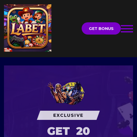
GET BONUS
EXCLUSIVE
GET
20