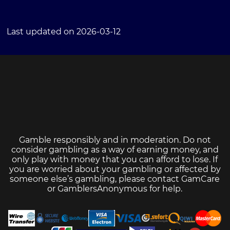
Last updated on 2026-03-12
Gamble responsibly and in moderation. Do not
consider gambling as a way of earning money, and
only play with money that you can afford to lose. If
you are worried about your gambling or affected by
someone else’s gambling, please contact
GamCare
or
GamblersAnonymous
for help.