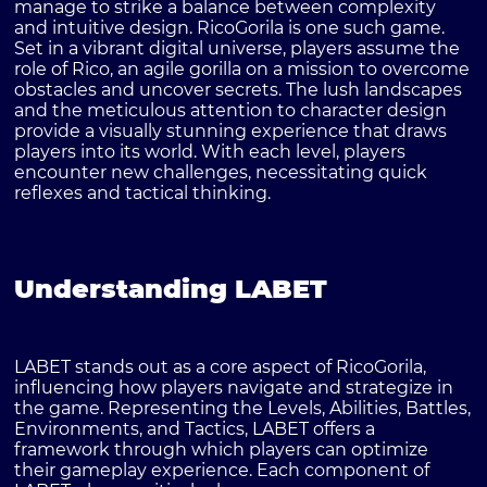
manage to strike a balance between complexity
and intuitive design. RicoGorila is one such game.
Set in a vibrant digital universe, players assume the
role of Rico, an agile gorilla on a mission to overcome
obstacles and uncover secrets. The lush landscapes
and the meticulous attention to character design
provide a visually stunning experience that draws
players into its world. With each level, players
encounter new challenges, necessitating quick
reflexes and tactical thinking.
Understanding LABET
LABET stands out as a core aspect of RicoGorila,
influencing how players navigate and strategize in
the game. Representing the Levels, Abilities, Battles,
Environments, and Tactics, LABET offers a
framework through which players can optimize
their gameplay experience. Each component of