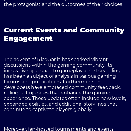
the protagonist and the outcomes of their choices.
Current Events and Community
Engagement
The advent of RicoGorila has sparked vibrant
discussions within the gaming community. Its
innovative approach to gameplay and storytelling
has been a subject of analysis in various gaming
forums and publications. Furthermore, the
developers have embraced community feedback,
rolling out updates that enhance the gaming
experience. These updates often include new levels,
expanded abilities, and additional storylines that
continue to captivate players globally.
Moreover, fan-hosted tournaments and events