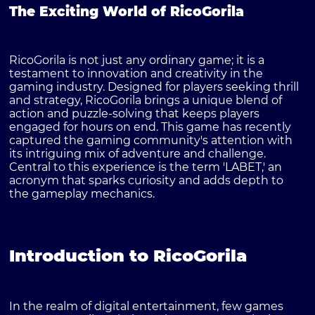
The Exciting World of RicoGorila
RicoGorila is not just any ordinary game; it is a
testament to innovation and creativity in the
gaming industry. Designed for players seeking thrill
and strategy, RicoGorila brings a unique blend of
action and puzzle-solving that keeps players
engaged for hours on end. This game has recently
captured the gaming community's attention with
its intriguing mix of adventure and challenge.
Central to this experience is the term 'LABET,' an
acronym that sparks curiosity and adds depth to
the gameplay mechanics.
Introduction to RicoGorila
In the realm of digital entertainment, few games