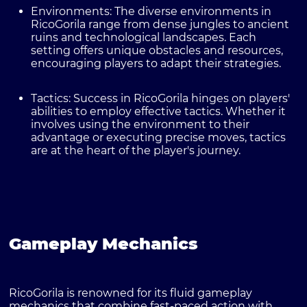
Environments:
The diverse environments in
RicoGorila range from dense jungles to ancient
ruins and technological landscapes. Each
setting offers unique obstacles and resources,
encouraging players to adapt their strategies.
Tactics:
Success in RicoGorila hinges on players'
abilities to employ effective tactics. Whether it
involves using the environment to their
advantage or executing precise moves, tactics
are at the heart of the player's journey.
Gameplay Mechanics
RicoGorila is renowned for its fluid gameplay
mechanics that combine fast-paced action with