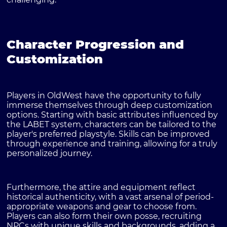
Character Progression and
Customization
Players in OldWest have the opportunity to fully
immerse themselves through deep customization
options. Starting with basic attributes influenced by
the LABET system, characters can be tailored to the
player's preferred playstyle. Skills can be improved
through experience and training, allowing for a truly
personalized journey.
Furthermore, the attire and equipment reflect
historical authenticity, with a vast arsenal of period-
appropriate weapons and gear to choose from.
Players can also form their own posse, recruiting
NPCs with unique skills and backgrounds, adding a