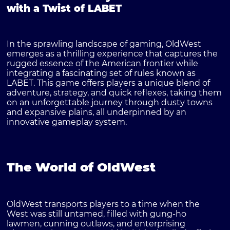
with a Twist of LABET
In the sprawling landscape of gaming,
OldWest
emerges as a thrilling experience that captures the
rugged essence of the American frontier while
integrating a fascinating set of rules known as
LABET
. This game offers players a unique blend of
adventure, strategy, and quick reflexes, taking them
on an unforgettable journey through dusty towns
and expansive plains, all underpinned by an
innovative gameplay system.
The World of OldWest
OldWest transports players to a time when the
West was still untamed, filled with gung-ho
lawmen, cunning outlaws, and enterprising