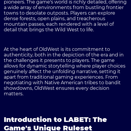
pioneers. The game's world is richly detailed, offering
a wide array of environments from bustling frontier
towns to desolate outposts. Players can explore
dense forests, open plains, and treacherous
mountain passes, each rendered with a level of
detail that brings the Wild West to life.
At the heart of OldWest is its commitment to
authenticity, both in the depiction of the era and in
the challenges it presents to players. The game
allows for dynamic storytelling where player choices
genuinely affect the unfolding narrative, setting it
apart from traditional gaming experiences. From
negotiating with Native American tribes to bandit
showdowns, OldWest ensures every decision
matters.
Introduction to LABET: The
Game's Unique Ruleset