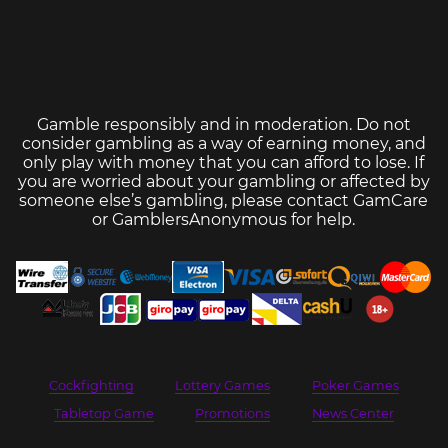
Gamble responsibly and in moderation. Do not
consider gambling as a way of earning money, and
only play with money that you can afford to lose. If
you are worried about your gambling or affected by
someone else’s gambling, please contact
GamCare
or
GamblersAnonymous
for help.
Cockfighting
Lottery Games
Poker Games
Tabletop Game
Promotions
News Center