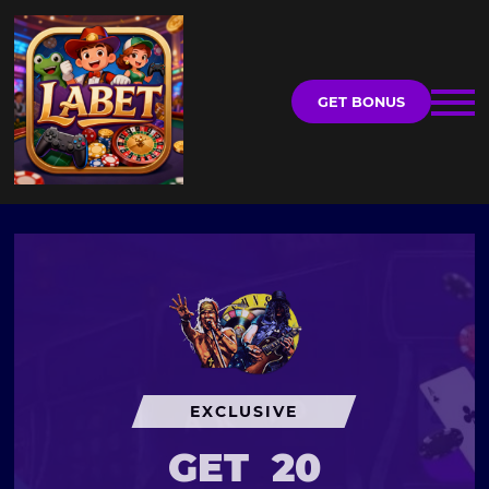
GET BONUS
EXCLUSIVE
GET
20