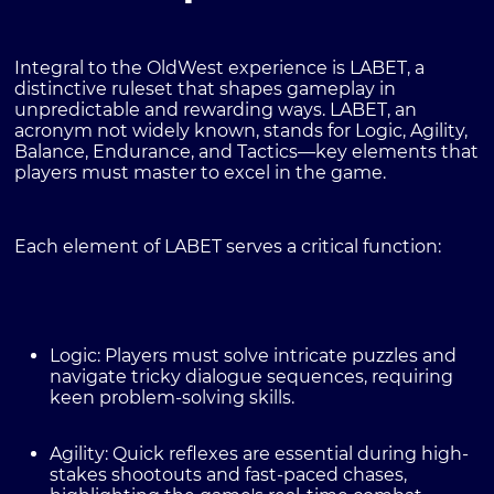
Integral to the OldWest experience is LABET, a
distinctive ruleset that shapes gameplay in
unpredictable and rewarding ways. LABET, an
acronym not widely known, stands for Logic, Agility,
Balance, Endurance, and Tactics—key elements that
players must master to excel in the game.
Each element of LABET serves a critical function:
Logic:
Players must solve intricate puzzles and
navigate tricky dialogue sequences, requiring
keen problem-solving skills.
Agility:
Quick reflexes are essential during high-
stakes shootouts and fast-paced chases,