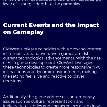
layer of strategic depth to the gameplay.
Current Events and the Impact
on Gameplay
OldWest's release coincides with a growing interest
in immersive, narrative-driven games amidst
current technological advancements. With the rise
of AI in game development, OldWest leverages
these technologies to create more responsive NPC
interactions and dynamic environments, making
the setting feel alive and reactive to player
decisions.
Additionally, the game addresses contemporary
issues such as cultural representation and
inclusivity. Its stories and character arcs often draw