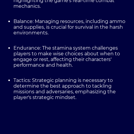
highlighting the game's real-time combat
mechanics.
Balance:
Managing resources, including ammo
and supplies, is crucial for survival in the harsh
environments.
Endurance:
The stamina system challenges
players to make wise choices about when to
engage or rest, affecting their characters'
performance and health.
Tactics:
Strategic planning is necessary to
determine the best approach to tackling
missions and adversaries, emphasizing the
player's strategic mindset.