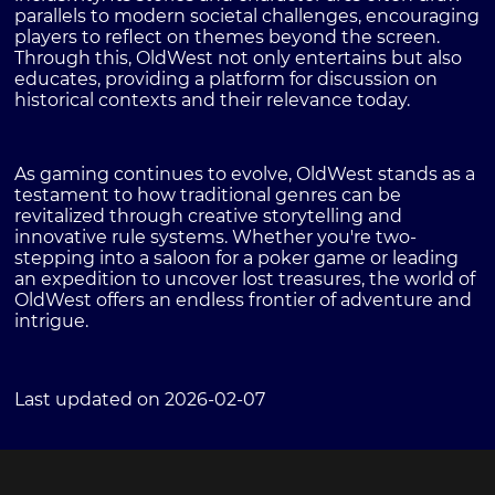
parallels to modern societal challenges, encouraging
players to reflect on themes beyond the screen.
Through this, OldWest not only entertains but also
educates, providing a platform for discussion on
historical contexts and their relevance today.
As gaming continues to evolve, OldWest stands as a
testament to how traditional genres can be
revitalized through creative storytelling and
innovative rule systems. Whether you're two-
stepping into a saloon for a poker game or leading
an expedition to uncover lost treasures, the world of
OldWest offers an endless frontier of adventure and
intrigue.
Last updated on 2026-02-07