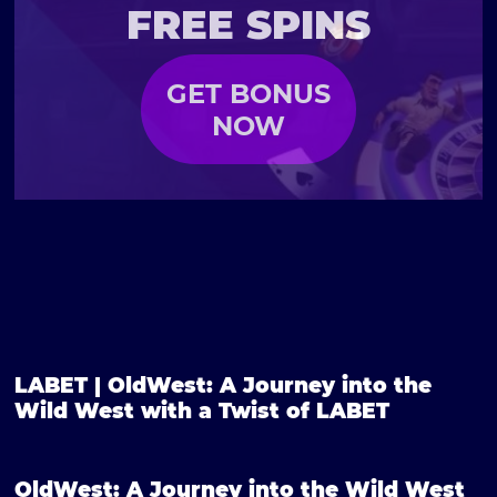
FREE SPINS
GET BONUS
NOW
LABET | OldWest: A Journey into the
Wild West with a Twist of LABET
OldWest: A Journey into the Wild West