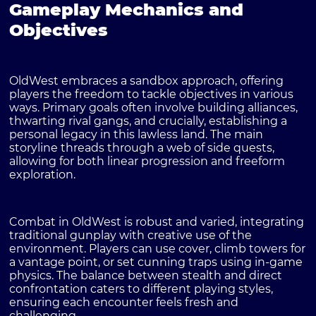
Gameplay Mechanics and
Objectives
OldWest embraces a sandbox approach, offering
players the freedom to tackle objectives in various
ways. Primary goals often involve building alliances,
thwarting rival gangs, and crucially, establishing a
personal legacy in this lawless land. The main
storyline threads through a web of side quests,
allowing for both linear progression and freeform
exploration.
Combat in OldWest is robust and varied, integrating
traditional gunplay with creative use of the
environment. Players can use cover, climb towers for
a vantage point, or set cunning traps using in-game
physics. The balance between stealth and direct
confrontation caters to different playing styles,
ensuring each encounter feels fresh and
challenging.