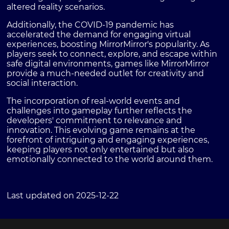
altered reality scenarios.
Additionally, the COVID-19 pandemic has
accelerated the demand for engaging virtual
experiences, boosting MirrorMirror's popularity. As
players seek to connect, explore, and escape within
safe digital environments, games like MirrorMirror
provide a much-needed outlet for creativity and
social interaction.
The incorporation of real-world events and
challenges into gameplay further reflects the
developers' commitment to relevance and
innovation. This evolving game remains at the
forefront of intriguing and engaging experiences,
keeping players not only entertained but also
emotionally connected to the world around them.
Last updated on 2025-12-22