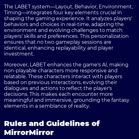
The LABET system—Layout, Behavior, Environment,
Timing—integrates four key elements crucial in
shaping the gaming experience. It analyzes players'
behaviors and choices in real-time, adapting the
environment and evolving challenges to match
players' skills and preferences. This personalization
ensures that no two gameplay sessions are
identical, enhancing replayability and player
investment.
Moreover, LABET enhances the game's AI, making
non-playable characters more responsive and
relatable. These characters interact with players
based on previous interactions, evolving their
dialogues and actions to reflect the player's
decisions. This makes each encounter more
meaningful and immersive, grounding the fantasy
elements in a semblance of reality.
Rules and Guidelines of
MirrorMirror