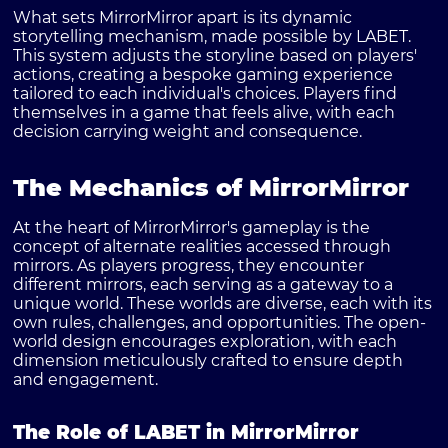
What sets MirrorMirror apart is its dynamic
storytelling mechanism, made possible by LABET.
This system adjusts the storyline based on players'
actions, creating a bespoke gaming experience
tailored to each individual's choices. Players find
themselves in a game that feels alive, with each
decision carrying weight and consequence.
The Mechanics of MirrorMirror
At the heart of MirrorMirror's gameplay is the
concept of alternate realities accessed through
mirrors. As players progress, they encounter
different mirrors, each serving as a gateway to a
unique world. These worlds are diverse, each with its
own rules, challenges, and opportunities. The open-
world design encourages exploration, with each
dimension meticulously crafted to ensure depth
and engagement.
The Role of LABET in MirrorMirror