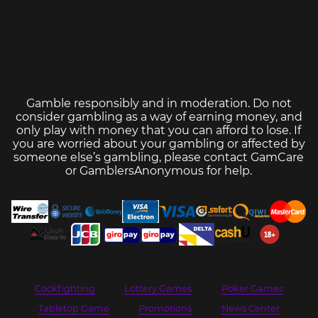
Gamble responsibly and in moderation. Do not
consider gambling as a way of earning money, and
only play with money that you can afford to lose. If
you are worried about your gambling or affected by
someone else’s gambling, please contact
GamCare
or
GamblersAnonymous
for help.
Cockfighting
Lottery Games
Poker Games
Tabletop Game
Promotions
News Center