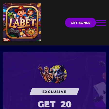
GET BONUS
EXCLUSIVE
GET
20