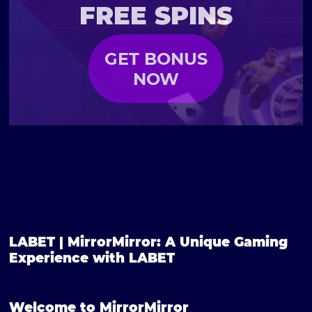
FREE SPINS
GET BONUS
NOW
LABET | MirrorMirror: A Unique Gaming
Experience with LABET
Welcome to MirrorMirror