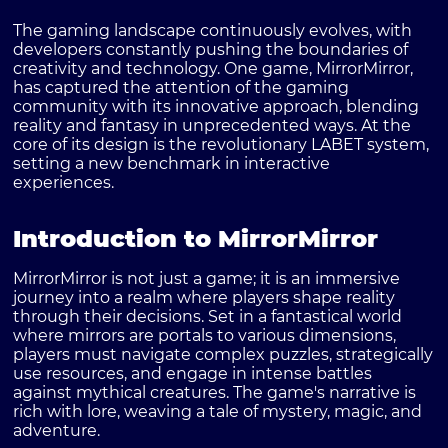
The gaming landscape continuously evolves, with
developers constantly pushing the boundaries of
creativity and technology. One game, MirrorMirror,
has captured the attention of the gaming
community with its innovative approach, blending
reality and fantasy in unprecedented ways. At the
core of its design is the revolutionary LABET system,
setting a new benchmark in interactive
experiences.
Introduction to MirrorMirror
MirrorMirror is not just a game; it is an immersive
journey into a realm where players shape reality
through their decisions. Set in a fantastical world
where mirrors are portals to various dimensions,
players must navigate complex puzzles, strategically
use resources, and engage in intense battles
against mythical creatures. The game's narrative is
rich with lore, weaving a tale of mystery, magic, and
adventure.