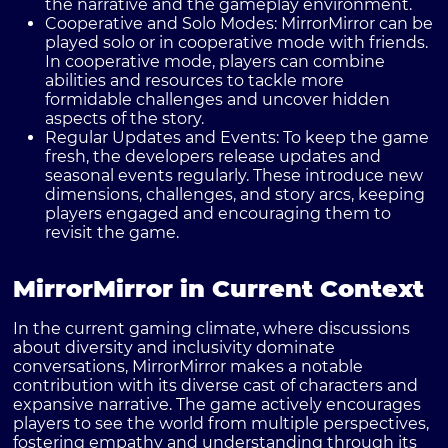
the narrative and the gameplay environment.
Cooperative and Solo Modes:
MirrorMirror can be
played solo or in cooperative mode with friends.
In cooperative mode, players can combine
abilities and resources to tackle more
formidable challenges and uncover hidden
aspects of the story.
Regular Updates and Events:
To keep the game
fresh, the developers release updates and
seasonal events regularly. These introduce new
dimensions, challenges, and story arcs, keeping
players engaged and encouraging them to
revisit the game.
MirrorMirror in Current Context
In the current gaming climate, where discussions
about diversity and inclusivity dominate
conversations, MirrorMirror makes a notable
contribution with its diverse cast of characters and
expansive narrative. The game actively encourages
players to see the world from multiple perspectives,
fostering empathy and understanding through its