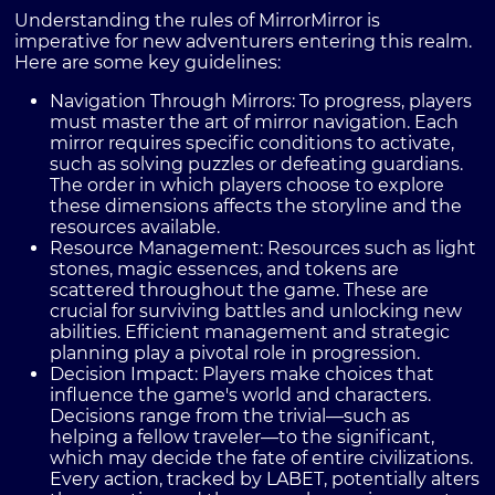
Understanding the rules of MirrorMirror is
imperative for new adventurers entering this realm.
Here are some key guidelines:
Navigation Through Mirrors:
To progress, players
must master the art of mirror navigation. Each
mirror requires specific conditions to activate,
such as solving puzzles or defeating guardians.
The order in which players choose to explore
these dimensions affects the storyline and the
resources available.
Resource Management:
Resources such as light
stones, magic essences, and tokens are
scattered throughout the game. These are
crucial for surviving battles and unlocking new
abilities. Efficient management and strategic
planning play a pivotal role in progression.
Decision Impact:
Players make choices that
influence the game's world and characters.
Decisions range from the trivial—such as
helping a fellow traveler—to the significant,
which may decide the fate of entire civilizations.
Every action, tracked by LABET, potentially alters