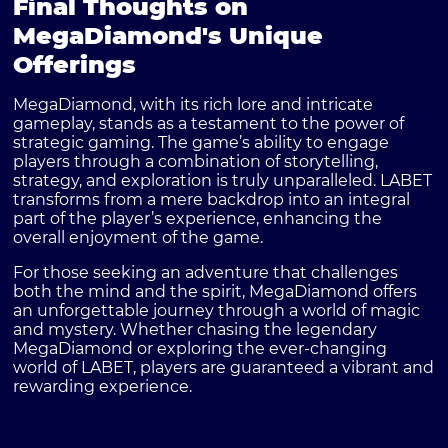
Final Thoughts on
MegaDiamond's Unique
Offerings
MegaDiamond, with its rich lore and intricate
gameplay, stands as a testament to the power of
strategic gaming. The game’s ability to engage
players through a combination of storytelling,
strategy, and exploration is truly unparalleled. LABET
transforms from a mere backdrop into an integral
part of the player’s experience, enhancing the
overall enjoyment of the game.
For those seeking an adventure that challenges
both the mind and the spirit, MegaDiamond offers
an unforgettable journey through a world of magic
and mystery. Whether chasing the legendary
MegaDiamond or exploring the ever-changing
world of LABET, players are guaranteed a vibrant and
rewarding experience.