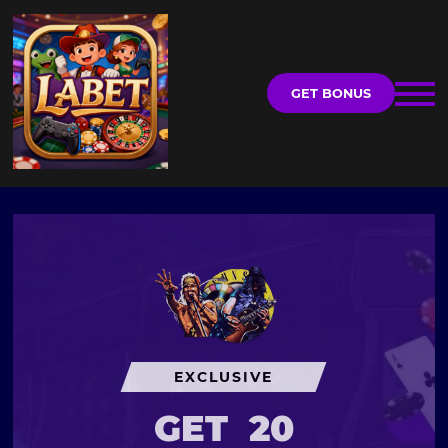
GET BONUS
EXCLUSIVE
GET
20