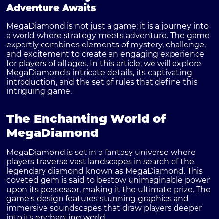
Adventure Awaits
MegaDiamond is not just a game; it is a journey into
a world where strategy meets adventure. The game
expertly combines elements of mystery, challenge,
and excitement to create an engaging experience
for players of all ages. In this article, we will explore
MegaDiamond's intricate details, its captivating
introduction, and the set of rules that define this
intriguing game.
The Enchanting World of
MegaDiamond
MegaDiamond is set in a fantasy universe where
players traverse vast landscapes in search of the
legendary diamond known as MegaDiamond. This
coveted gem is said to bestow unimaginable power
upon its possessor, making it the ultimate prize. The
game's design features stunning graphics and
immersive soundscapes that draw players deeper
into its enchanting world.