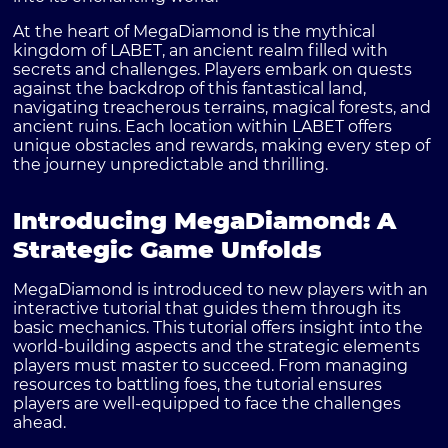
At the heart of MegaDiamond is the mythical
kingdom of LABET, an ancient realm filled with
secrets and challenges. Players embark on quests
against the backdrop of this fantastical land,
navigating treacherous terrains, magical forests, and
ancient ruins. Each location within LABET offers
unique obstacles and rewards, making every step of
the journey unpredictable and thrilling.
Introducing MegaDiamond: A
Strategic Game Unfolds
MegaDiamond is introduced to new players with an
interactive tutorial that guides them through its
basic mechanics. This tutorial offers insight into the
world-building aspects and the strategic elements
players must master to succeed. From managing
resources to battling foes, the tutorial ensures
players are well-equipped to face the challenges
ahead.