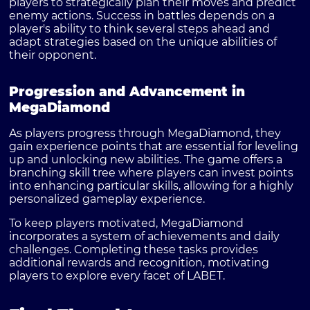
players to strategically plan their moves and predict
enemy actions. Success in battles depends on a
player's ability to think several steps ahead and
adapt strategies based on the unique abilities of
their opponent.
Progression and Advancement in
MegaDiamond
As players progress through MegaDiamond, they
gain experience points that are essential for leveling
up and unlocking new abilities. The game offers a
branching skill tree where players can invest points
into enhancing particular skills, allowing for a highly
personalized gameplay experience.
To keep players motivated, MegaDiamond
incorporates a system of achievements and daily
challenges. Completing these tasks provides
additional rewards and recognition, motivating
players to explore every facet of LABET.