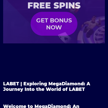
FREE SPINS
GET BONUS
NOW
LABET | Exploring MegaDiamond: A
Journey Into the World of LABET
Welcome to MegaDiamond: An