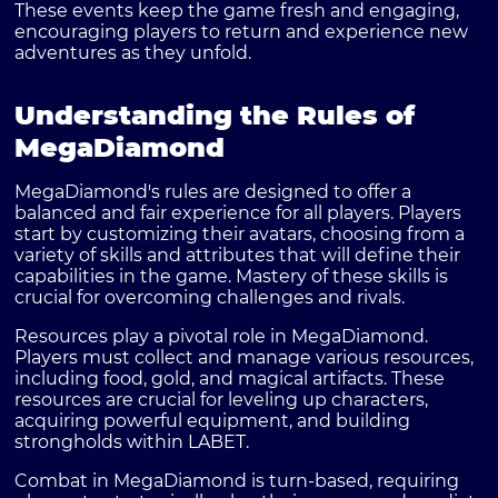
These events keep the game fresh and engaging,
encouraging players to return and experience new
adventures as they unfold.
Understanding the Rules of
MegaDiamond
MegaDiamond's rules are designed to offer a
balanced and fair experience for all players. Players
start by customizing their avatars, choosing from a
variety of skills and attributes that will define their
capabilities in the game. Mastery of these skills is
crucial for overcoming challenges and rivals.
Resources play a pivotal role in MegaDiamond.
Players must collect and manage various resources,
including food, gold, and magical artifacts. These
resources are crucial for leveling up characters,
acquiring powerful equipment, and building
strongholds within LABET.
Combat in MegaDiamond is turn-based, requiring