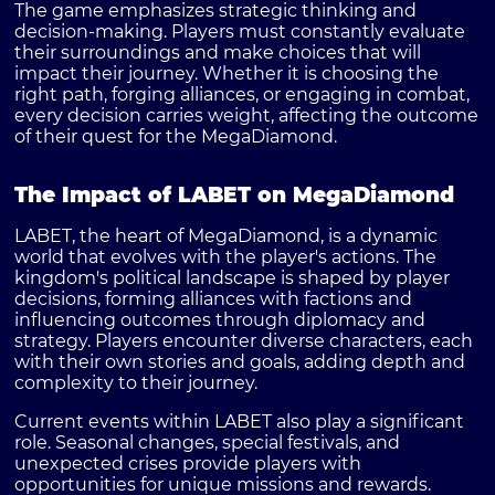
The game emphasizes strategic thinking and
decision-making. Players must constantly evaluate
their surroundings and make choices that will
impact their journey. Whether it is choosing the
right path, forging alliances, or engaging in combat,
every decision carries weight, affecting the outcome
of their quest for the MegaDiamond.
The Impact of LABET on MegaDiamond
LABET, the heart of MegaDiamond, is a dynamic
world that evolves with the player's actions. The
kingdom's political landscape is shaped by player
decisions, forming alliances with factions and
influencing outcomes through diplomacy and
strategy. Players encounter diverse characters, each
with their own stories and goals, adding depth and
complexity to their journey.
Current events within LABET also play a significant
role. Seasonal changes, special festivals, and
unexpected crises provide players with
opportunities for unique missions and rewards.