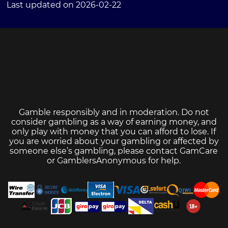
Last updated on 2026-02-22
Gamble responsibly and in moderation. Do not
consider gambling as a way of earning money, and
only play with money that you can afford to lose. If
you are worried about your gambling or affected by
someone else’s gambling, please contact
GamCare
or
GamblersAnonymous
for help.