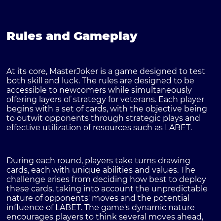
Rules and Gameplay
At its core, MasterJoker is a game designed to test
both skill and luck. The rules are designed to be
accessible to newcomers while simultaneously
offering layers of strategy for veterans. Each player
begins with a set of cards, with the objective being
to outwit opponents through strategic plays and
effective utilization of resources such as LABET.
During each round, players take turns drawing
cards, each with unique abilities and values. The
challenge arises from deciding how best to deploy
these cards, taking into account the unpredictable
nature of opponents' moves and the potential
influence of LABET. The game's dynamic nature
encourages players to think several moves ahead,