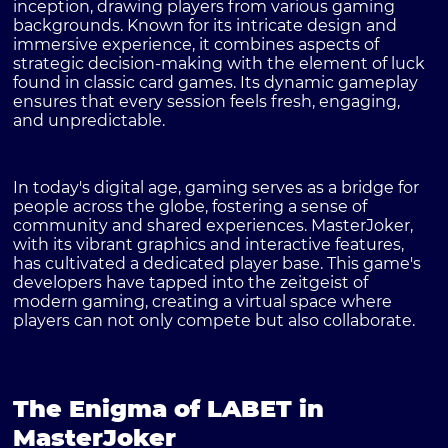
inception, drawing players from various gaming
backgrounds. Known for its intricate design and
immersive experience, it combines aspects of
strategic decision-making with the element of luck
found in classic card games. Its dynamic gameplay
ensures that every session feels fresh, engaging,
and unpredictable.
In today's digital age, gaming serves as a bridge for
people across the globe, fostering a sense of
community and shared experiences. MasterJoker,
with its vibrant graphics and interactive features,
has cultivated a dedicated player base. This game's
developers have tapped into the zeitgeist of
modern gaming, creating a virtual space where
players can not only compete but also collaborate.
The Enigma of LABET in
MasterJoker