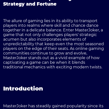
Strategy and Fortune
The allure of gaming lies in its ability to transport
players into realms where skill and chance dance
together in a delicate balance. Enter
MasterJoker
, a
game that not only challenges players' strategic
acumen but also incorporates elements of
unpredictability that keep even the most seasoned
players on the edge of their seats. As online gaming
communities continue to grow and evolve,
MasterJoker stands out as a vivid example of how
captivating a game can be when it blends
traditional mechanics with exciting modern twists.
Introduction
MasterJoker has steadily gained popularity since its