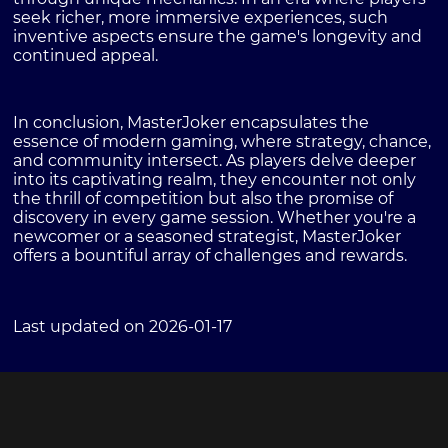
seek richer, more immersive experiences, such
inventive aspects ensure the game's longevity and
continued appeal.
In conclusion, MasterJoker encapsulates the
essence of modern gaming, where strategy, chance,
and community intersect. As players delve deeper
into its captivating realm, they encounter not only
the thrill of competition but also the promise of
discovery in every game session. Whether you're a
newcomer or a seasoned strategist, MasterJoker
offers a bountiful array of challenges and rewards.
Last updated on 2026-01-17