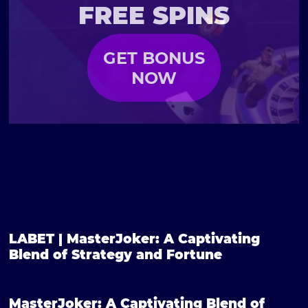
FREE SPINS
GET BONUS
NOW
LABET | MasterJoker: A Captivating
Blend of Strategy and Fortune
MasterJoker: A Captivating Blend of