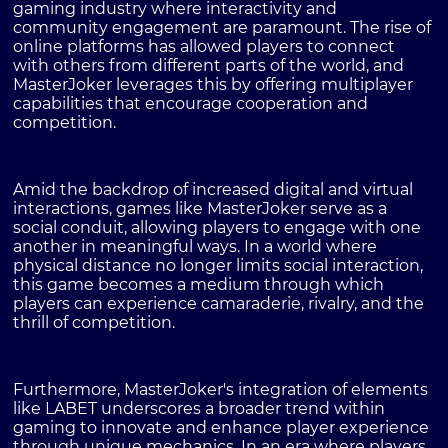
gaming industry where interactivity and
community engagement are paramount. The rise of
online platforms has allowed players to connect
with others from different parts of the world, and
MasterJoker leverages this by offering multiplayer
capabilities that encourage cooperation and
competition.
Amid the backdrop of increased digital and virtual
interactions, games like MasterJoker serve as a
social conduit, allowing players to engage with one
another in meaningful ways. In a world where
physical distance no longer limits social interaction,
this game becomes a medium through which
players can experience camaraderie, rivalry, and the
thrill of competition.
Furthermore, MasterJoker's integration of elements
like LABET underscores a broader trend within
gaming to innovate and enhance player experience
through unique mechanics. In an era where players