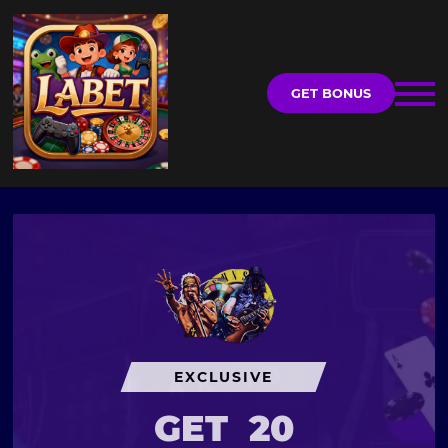
GET BONUS
EXCLUSIVE
GET
20