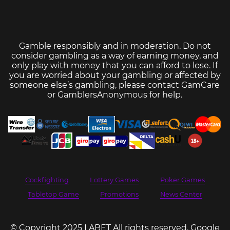
Gamble responsibly and in moderation. Do not
consider gambling as a way of earning money, and
only play with money that you can afford to lose. If
you are worried about your gambling or affected by
someone else’s gambling, please contact
GamCare
or
GamblersAnonymous
for help.
Cockfighting
Lottery Games
Poker Games
Tabletop Game
Promotions
News Center
© Copyright 2025 LABET All rights reserved.
Google