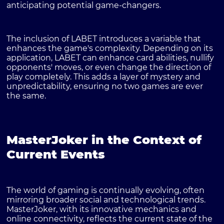
anticipating potential game-changers.
The inclusion of LABET introduces a variable that
enhances the game's complexity. Depending on its
application, LABET can enhance card abilities, nullify
opponents' moves, or even change the direction of
play completely. This adds a layer of mystery and
unpredictability, ensuring no two games are ever
the same.
MasterJoker in the Context of
Current Events
The world of gaming is continually evolving, often
mirroring broader social and technological trends.
MasterJoker, with its innovative mechanics and
online connectivity, reflects the current state of the