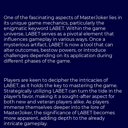
One of the fascinating aspects of MasterJoker lies in
its unique game mechanics, particularly the
enigmatic keyword
LABET
. Within the game
universe, LABET serves as a pivotal element that
influences gameplay in various ways. Once a
mysterious artifact, LABET is now a tool that can
alter outcomes, bestow powers, or introduce
challenges depending on its application during
different phases of the game.
Players are keen to decipher the intricacies of
LABET, as it holds the key to mastering the game.
Strategically utilizing LABET can turn the tide in the
player's favor, making it a sought-after aspect for
both new and veteran players alike. As players
immerse themselves deeper into the lore of
MasterJoker, the significance of LABET becomes
more apparent, adding depth to the already
intricate gameplay.