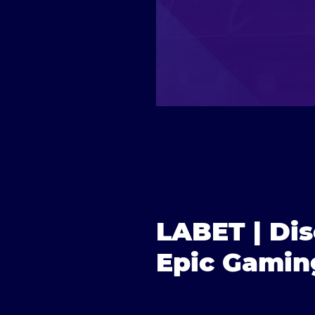
LABET | Di
Epic Gamin