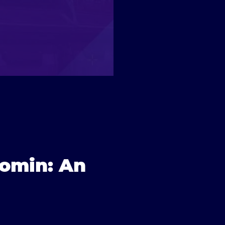
nomin: An