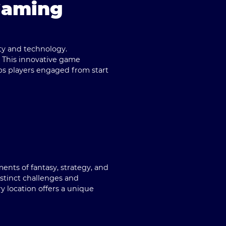
Gaming
ty and technology.
. This innovative game
ps players engaged from start
nts of fantasy, strategy, and
istinct challenges and
y location offers a unique