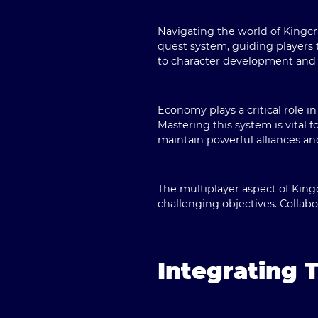
Navigating the world of Kingcr
quest system, guiding players 
to character development and
Economy plays a critical role 
Mastering this system is vital 
maintain powerful alliances an
The multiplayer aspect of King
challenging objectives. Colla
Integrating 