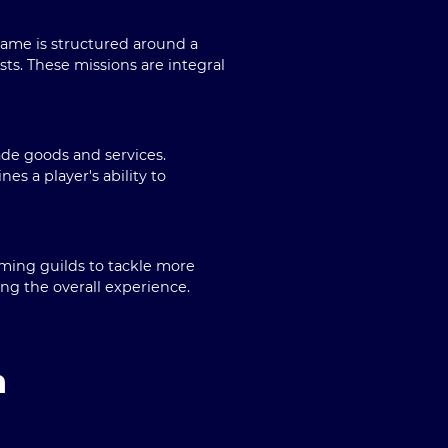
game is structured around a
ts. These missions are integral
ade goods and services.
s a player's ability to
rming guilds to tackle more
ng the overall experience.
n