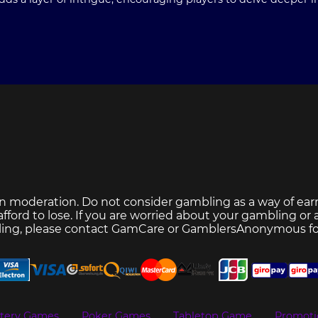
n moderation. Do not consider gambling as a way of ear
ford to lose. If you are worried about your gambling or
ing, please contact
GamCare
or
GamblersAnonymous
fo
ttery Games
Poker Games
Tabletop Game
Promoti