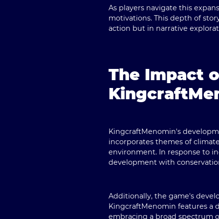
As players navigate this expans
motivations. This depth of sto
action but in narrative explorat
The Impact o
KingcraftMe
KingcraftMenomin's developmen
incorporates themes of climate
environment. In response to i
development with conservatio
Additionally, the game's deve
KingcraftMenomin features a div
embracing a broad spectrum of 