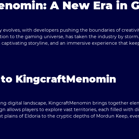
enomin: A New Era in 
 evolves, with developers pushing the boundaries of creativi
ition to the gaming universe, has taken the industry by storm
captivating storyline, and an immersive experience that kee
 to KingcraftMenomin
ng digital landscape, KingcraftMenomin brings together eleme
n allows players to explore vast territories, each filled with d
 plains of Eldoria to the cryptic depths of Mordun Keep, ever