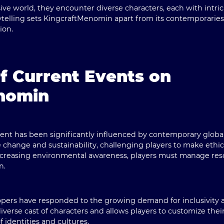
ive world, they encounter diverse characters, each with intri
rytelling sets KingcraftMenomin apart from its contemporaries,
ion.
f Current Events on
nomin
t has been significantly influenced by contemporary globa
 change and sustainability, challenging players to make ethica
ncreasing environmental awareness, players must manage reso
n.
lopers have responded to the growing demand for inclusivity 
erse cast of characters and allows players to customize their
identities and cultures.