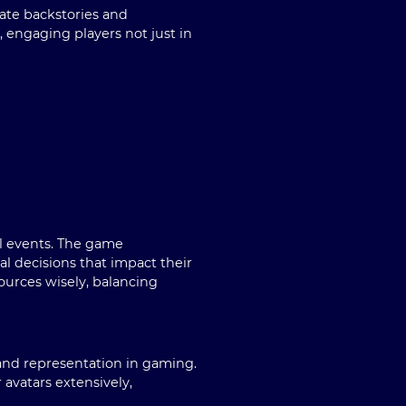
cate backstories and
 engaging players not just in
l events. The game
l decisions that impact their
urces wisely, balancing
and representation in gaming.
 avatars extensively,