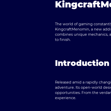
KingcraftM
The world of gaming constantly
KingcraftMenomin
, a new add
combines unique mechanics, a 
to finish.
Introduction
Released amid a rapidly changi
adventure. Its open-world desig
opportunities. From the verdant
experience.