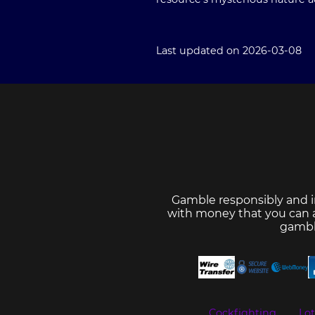
Last updated on 2026-03-08
Gamble responsibly and i
with money that you can af
gambl
Cockfighting
Lo