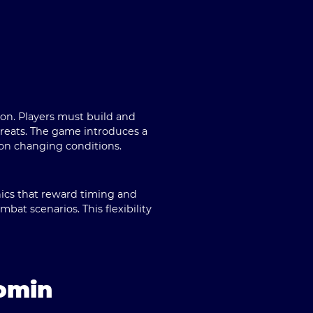
ion. Players must build and
hreats. The game introduces a
 on changing conditions.
ics that reward timing and
mbat scenarios. This flexibility
omin