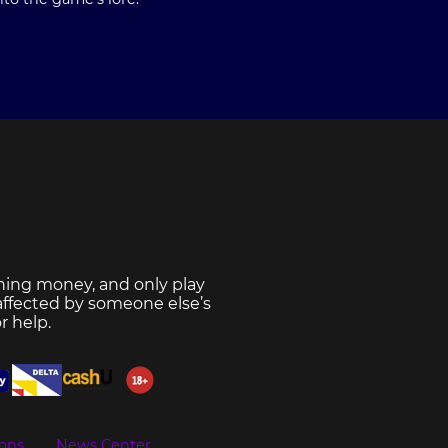
ning money, and only play
 affected by someone else’s
r help.
ons
News Center