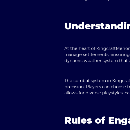
Understandi
At the heart of KingcraftMenom
manage settlements, ensuring t
dynamic weather system that af
The combat system in Kingcraf
precision. Players can choose fr
allows for diverse playstyles, c
Rules of En