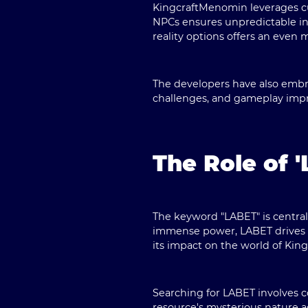
KingcraftMenomin leverages cu
NPCs ensures unpredictable int
reality options offers an eve
The developers have also embr
challenges, and gameplay impro
The Role of 
The keyword "
LABET
" is centr
immense power, LABET drives m
its impact on the world of Ki
Searching for LABET involves 
resource's mysterious nature ad