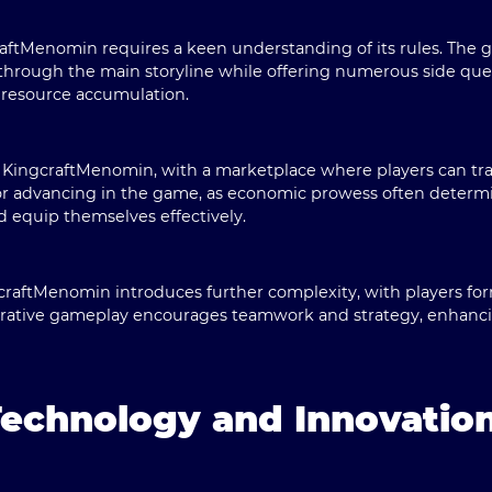
aftMenomin requires a keen understanding of its rules. The 
through the main storyline while offering numerous side ques
 resource accumulation.
in KingcraftMenomin, with a marketplace where players can tr
for advancing in the game, as economic prowess often determine
d equip themselves effectively.
craftMenomin introduces further complexity, with players fo
borative gameplay encourages teamwork and strategy, enhanci
Technology and Innovatio