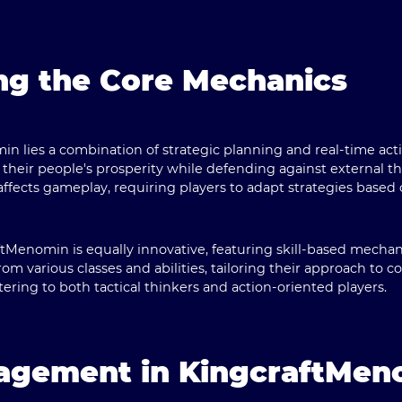
ng the Core Mechanics
in lies a combination of strategic planning and real-time act
heir people's prosperity while defending against external t
fects gameplay, requiring players to adapt strategies based
tMenomin is equally innovative, featuring skill-based mechan
om various classes and abilities, tailoring their approach to co
atering to both tactical thinkers and action-oriented players.
gagement in KingcraftMen