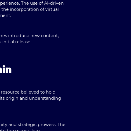
erience. The use of AI-driven
the incorporation of virtual
ment.
ches introduce new content,
nitial release.
min
l resource believed to hold
its origin and understanding
ity and strategic prowess. The
nto the game's lore.