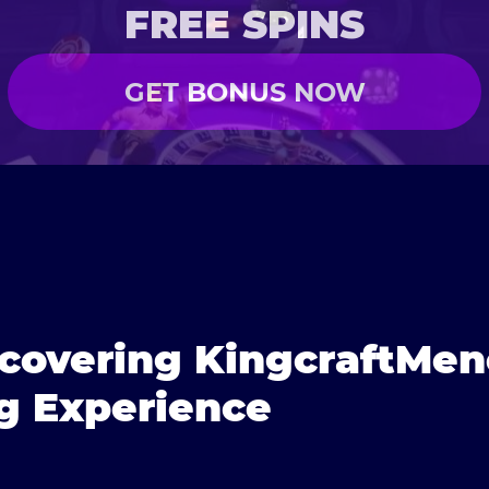
FREE SPINS
GET BONUS NOW
scovering KingcraftMe
g Experience