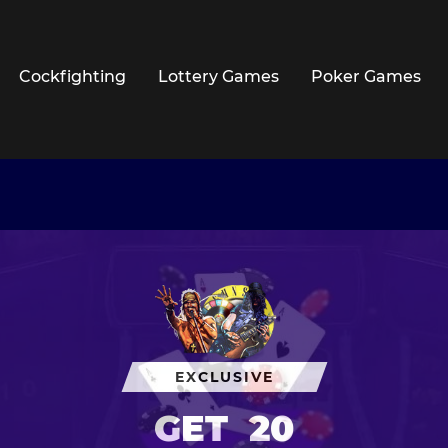
Cockfighting
Lottery Games
Poker Games
EXCLUSIVE
GET
20