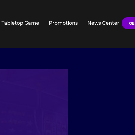
Tabletop Game
Promotions
News Center
GE