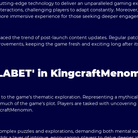
tting-edge technology to deliver an unparalleled gaming exp
eractions, challenging players to adapt constantly. Moreover, 
n more immersive experience for those seeking deeper engage
aced the trend of post-launch content updates. Regular pat
vements, keeping the game fresh and exciting long after its i
'LABET' in KingcraftMeno
al to the game’s thematic exploration. Representing a mythica
uch of the game's plot. Players are tasked with uncovering 
ngcraftMenomin.
complex puzzles and explorations, demanding both mental acu
ds a layer of intrigue, encouraging players to delve deeper i