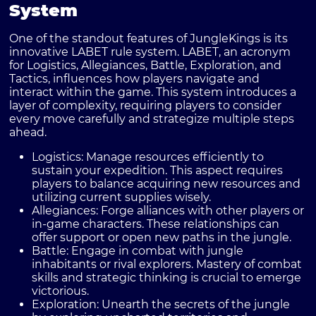
System
One of the standout features of JungleKings is its
innovative
LABET
rule system. LABET, an acronym
for
L
ogistics,
A
llegiances,
B
attle,
E
xploration, and
T
actics, influences how players navigate and
interact within the game. This system introduces a
layer of complexity, requiring players to consider
every move carefully and strategize multiple steps
ahead.
Logistics:
Manage resources efficiently to
sustain your expedition. This aspect requires
players to balance acquiring new resources and
utilizing current supplies wisely.
Allegiances:
Forge alliances with other players or
in-game characters. These relationships can
offer support or open new paths in the jungle.
Battle:
Engage in combat with jungle
inhabitants or rival explorers. Mastery of combat
skills and strategic thinking is crucial to emerge
victorious.
Exploration:
Unearth the secrets of the jungle