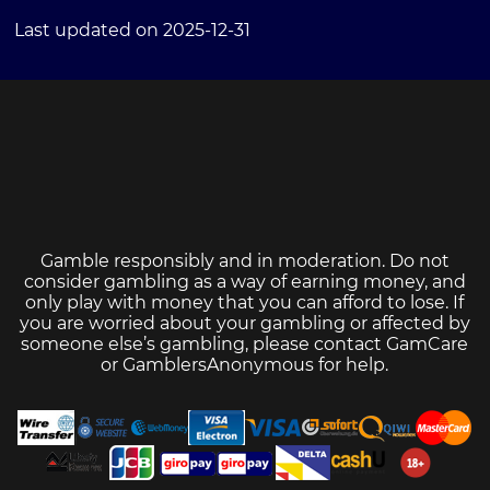
Last updated on 2025-12-31
Gamble responsibly and in moderation. Do not
consider gambling as a way of earning money, and
only play with money that you can afford to lose. If
you are worried about your gambling or affected by
someone else’s gambling, please contact
GamCare
or
GamblersAnonymous
for help.