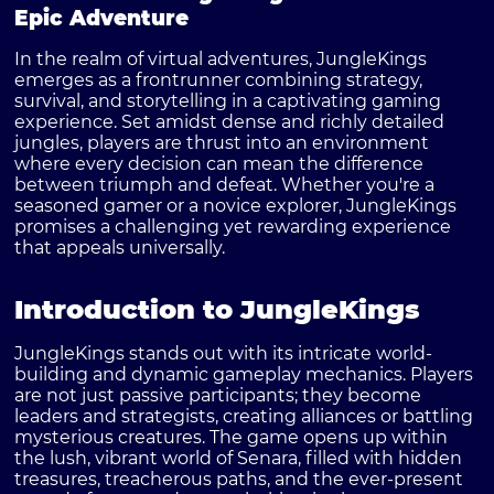
Epic Adventure
In the realm of virtual adventures,
JungleKings
emerges as a frontrunner combining strategy,
survival, and storytelling in a captivating gaming
experience. Set amidst dense and richly detailed
jungles, players are thrust into an environment
where every decision can mean the difference
between triumph and defeat. Whether you're a
seasoned gamer or a novice explorer, JungleKings
promises a challenging yet rewarding experience
that appeals universally.
Introduction to JungleKings
JungleKings stands out with its intricate world-
building and dynamic gameplay mechanics. Players
are not just passive participants; they become
leaders and strategists, creating alliances or battling
mysterious creatures. The game opens up within
the lush, vibrant world of Senara, filled with hidden
treasures, treacherous paths, and the ever-present