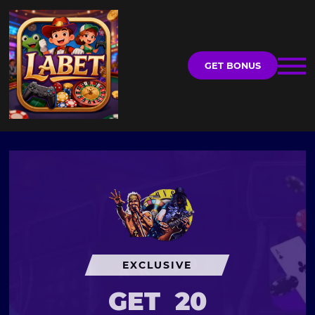
GET BONUS
EXCLUSIVE
GET
20