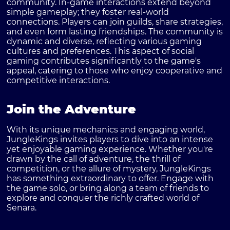
community. In-game interactions extend beyond
simple gameplay; they foster real-world
connections. Players can join guilds, share strategies,
and even form lasting friendships. The community is
dynamic and diverse, reflecting various gaming
cultures and preferences. This aspect of social
gaming contributes significantly to the game's
appeal, catering to those who enjoy cooperative and
competitive interactions.
Join the Adventure
With its unique mechanics and engaging world,
JungleKings invites players to dive into an intense
yet enjoyable gaming experience. Whether you're
drawn by the call of adventure, the thrill of
competition, or the allure of mystery, JungleKings
has something extraordinary to offer. Engage with
the game solo, or bring along a team of friends to
explore and conquer the richly crafted world of
Senara.