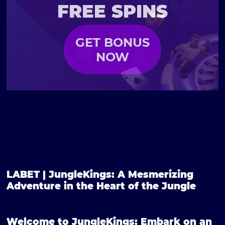
FREE SPINS
GET BONUS
NOW
LABET | JungleKings: A Mesmerizing
Adventure in the Heart of the Jungle
Welcome to JungleKings: Embark on an