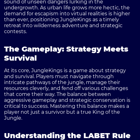
sound of unseen dangers lurking in the
undergrowth. As urban life grows more hectic, the
demand for escapism into virtual realities is higher
than ever, positioning JungleKings as a timely
retreat into wilderness adventure and strategic
contests.
The Gameplay: Strategy Meets
Survival
At its core, JungleKings is a game about strategy
and survival. Players must navigate through
intricate pathways of the jungle, manage their
resources cleverly, and fend off various challenges
that come their way. The balance between
aggressive gameplay and strategic conservation is
critical to success. Mastering this balance makes a
player not just a survivor but a true King of the
Jungle.
Understanding the LABET Rule