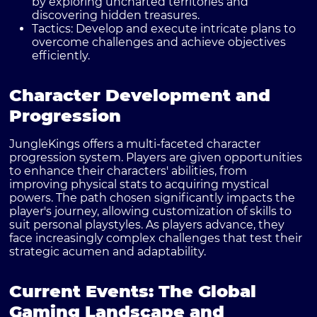
by exploring uncharted territories and
discovering hidden treasures.
Tactics:
Develop and execute intricate plans to
overcome challenges and achieve objectives
efficiently.
Character Development and
Progression
JungleKings offers a multi-faceted character
progression system. Players are given opportunities
to enhance their characters' abilities, from
improving physical stats to acquiring mystical
powers. The path chosen significantly impacts the
player's journey, allowing customization of skills to
suit personal playstyles. As players advance, they
face increasingly complex challenges that test their
strategic acumen and adaptability.
Current Events: The Global
Gaming Landscape and