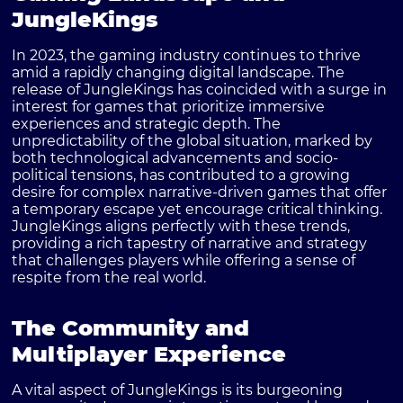
JungleKings
In 2023, the gaming industry continues to thrive
amid a rapidly changing digital landscape. The
release of JungleKings has coincided with a surge in
interest for games that prioritize immersive
experiences and strategic depth. The
unpredictability of the global situation, marked by
both technological advancements and socio-
political tensions, has contributed to a growing
desire for complex narrative-driven games that offer
a temporary escape yet encourage critical thinking.
JungleKings aligns perfectly with these trends,
providing a rich tapestry of narrative and strategy
that challenges players while offering a sense of
respite from the real world.
The Community and
Multiplayer Experience
A vital aspect of JungleKings is its burgeoning