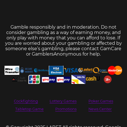
Gamble responsibly and in moderation. Do not
consider gambling as a way of earning money, and
only play with money that you can afford to lose. If
you are worried about your gambling or affected by
someone else’s gambling, please contact
GamCare
or
GamblersAnonymous
for help.
Cockfighting
Lottery Games
Poker Games
Tabletop Game
Promotions
News Center