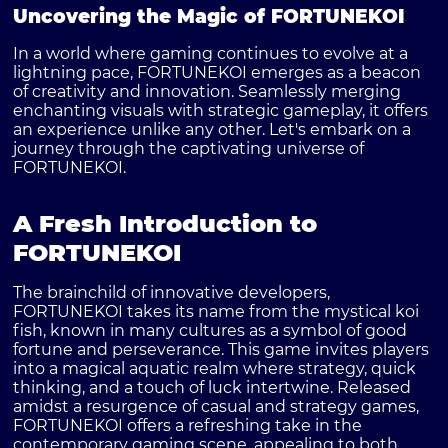
Uncovering the Magic of FORTUNEKOI
In a world where gaming continues to evolve at a
lightning pace,
FORTUNEKOI
emerges as a beacon
of creativity and innovation. Seamlessly merging
enchanting visuals with strategic gameplay, it offers
an experience unlike any other. Let's embark on a
journey through the captivating universe of
FORTUNEKOI.
A Fresh Introduction to
FORTUNEKOI
The brainchild of innovative developers,
FORTUNEKOI takes its name from the mystical koi
fish, known in many cultures as a symbol of good
fortune and perseverance. This game invites players
into a magical aquatic realm where strategy, quick
thinking, and a touch of luck intertwine. Released
amidst a resurgence of casual and strategy games,
FORTUNEKOI offers a refreshing take in the
contemporary gaming scene, appealing to both