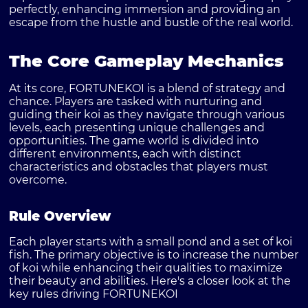
perfectly, enhancing immersion and providing an
escape from the hustle and bustle of the real world.
The Core Gameplay Mechanics
At its core, FORTUNEKOI is a blend of strategy and
chance. Players are tasked with nurturing and
guiding their koi as they navigate through various
levels, each presenting unique challenges and
opportunities. The game world is divided into
different environments, each with distinct
characteristics and obstacles that players must
overcome.
Rule Overview
Each player starts with a small pond and a set of koi
fish. The primary objective is to increase the number
of koi while enhancing their qualities to maximize
their beauty and abilities. Here's a closer look at the
key rules driving FORTUNEKOI