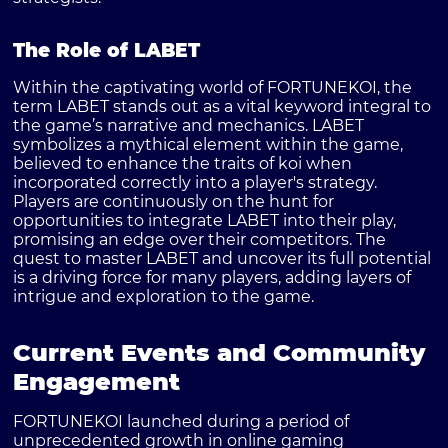
The Role of LABET
Within the captivating world of
FORTUNEKOI
, the
term
LABET
stands out as a vital keyword integral to
the game’s narrative and mechanics. LABET
symbolizes a mythical element within the game,
believed to enhance the traits of koi when
incorporated correctly into a player's strategy.
Players are continuously on the hunt for
opportunities to integrate LABET into their play,
promising an edge over their competitors. The
quest to master LABET and uncover its full potential
is a driving force for many players, adding layers of
intrigue and exploration to the game.
Current Events and Community
Engagement
FORTUNEKOI launched during a period of
unprecedented growth in online gaming