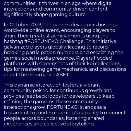
communities. It thrives in an age where digital
interactions and community-driven content
significantly shape gaming culture.
In October 2023, the game's developers hosted a
worldwide online event, encouraging players to
share their greatest achievements using the
hashtag
#FORTUNEKOIChallenge
. This initiative
galvanized players globally, leading to record-
breaking participation numbers and escalating the
game's social media presence. Players flooded
platforms with screenshots of their koi collections,
tips for mastering game mechanics, and discussions
about the enigmatic LABET.
This dynamic interaction fosters a vibrant
community poised for continuous growth and
provides feedback loops for developers to keep
refining the game. As these community
interactions grow, FORTUNEKOI stands as a
testament to modern gaming's capacity to connect
people across boundaries, fostering shared
experiences and collective storytelling.