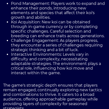
Pond Management
: Players work to expand and
enhance their ponds, introducing new
elements and species that affect their koi's
growth and abilities.
Koi Acquisition
: New koi can be obtained
through in-game currency or by completing
specific challenges. Careful selection and
breeding can enhance traits across generations.
Challenge Engagement
: As players progress,
they encounter a series of challenges requiring
strategic thinking and a bit of luck.
Interactive Environments
: Levels vary in
difficulty and complexity, necessitating
adaptable strategies. The environment plays a
critical role, influencing how koi move and
interact within the game.
The game's strategic depth ensures that players
remain engaged, continually exploring new tactics
and combinations to thrive. It caters to a broad
audience, offering approachable gameplay while
providing layers of complexity for seasoned
strategists.