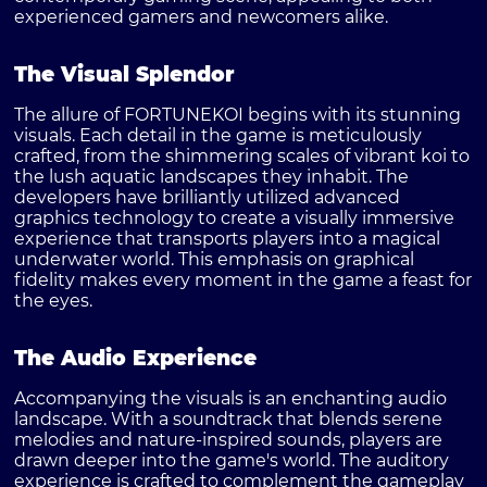
experienced gamers and newcomers alike.
The Visual Splendor
The allure of
FORTUNEKOI
begins with its stunning
visuals. Each detail in the game is meticulously
crafted, from the shimmering scales of vibrant koi to
the lush aquatic landscapes they inhabit. The
developers have brilliantly utilized advanced
graphics technology to create a visually immersive
experience that transports players into a magical
underwater world. This emphasis on graphical
fidelity makes every moment in the game a feast for
the eyes.
The Audio Experience
Accompanying the visuals is an enchanting audio
landscape. With a soundtrack that blends serene
melodies and nature-inspired sounds, players are
drawn deeper into the game's world. The auditory
experience is crafted to complement the gameplay