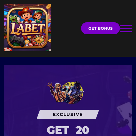
GET BONUS
EXCLUSIVE
GET
20