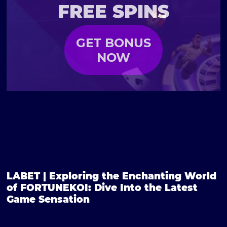
FREE SPINS
GET BONUS
NOW
LABET | Exploring the Enchanting World
of FORTUNEKOI: Dive Into the Latest
Game Sensation