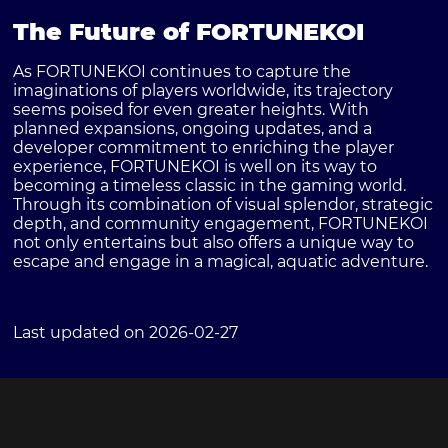
The Future of FORTUNEKOI
As FORTUNEKOI continues to capture the
imaginations of players worldwide, its trajectory
seems poised for even greater heights. With
planned expansions, ongoing updates, and a
developer commitment to enriching the player
experience, FORTUNEKOI is well on its way to
becoming a timeless classic in the gaming world.
Through its combination of visual splendor, strategic
depth, and community engagement, FORTUNEKOI
not only entertains but also offers a unique way to
escape and engage in a magical, aquatic adventure.
Last updated on 2026-02-27