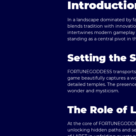
Introduct
In a landscape dominated by f
blends tradition with innovatio
intertwines modern gameplay 
standing as a central pivot in
Setting the 
FORTUNEGODDESS transports gam
game beautifully captures a w
detailed temples. The presence 
wonder and mysticism.
The Role of 
At the core of FORTUNEGODDE
unlocking hidden paths and sec