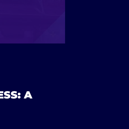
SS: A