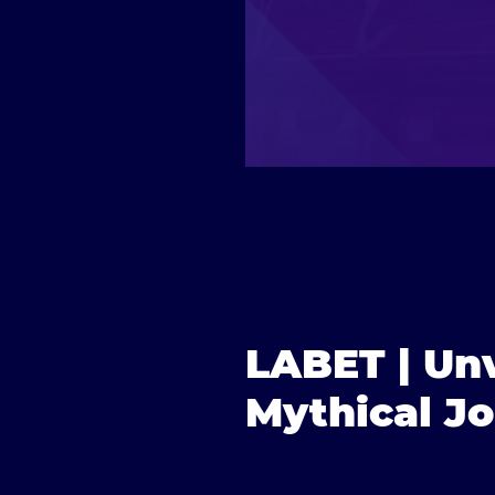
LABET | Un
Mythical J