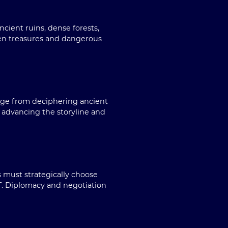
ient ruins, dense forests,
dden treasures and dangerous
nge from deciphering ancient
n advancing the storyline and
s must strategically choose
ET. Diplomacy and negotiation