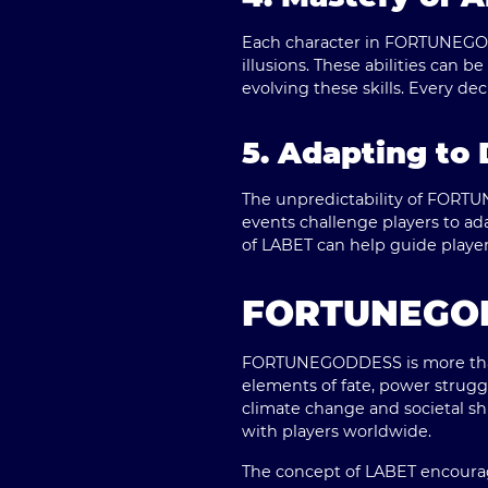
Each character in FORTUNEGODDE
illusions. These abilities can
evolving these skills. Every dec
5. Adapting to
The unpredictability of FORTUN
events challenge players to ad
of LABET can help guide playe
FORTUNEGODD
FORTUNEGODDESS is more than ju
elements of fate, power strugg
climate change and societal s
with players worldwide.
The concept of LABET encourag