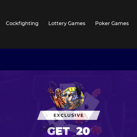
Cockfighting
Lottery Games
Poker Games
EXCLUSIVE
GET
20