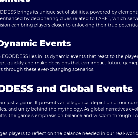
SS brings its unique set of abilities, powered by elements 
 be enhanced by deciphering clues related to LABET, which ser
ision can bring players closer to unlocking their true potential
 Dynamic Events
EGODDESS lies in its dynamic events that react to the player
apt quickly and make decisions that can impact future gamep
rs through these ever-changing scenarios.
ESS and Global Events
st a game. It presents an allegorical depiction of our curr
les, and unity behind the mythology. As global narratives ev
hifts, the game's emphasis on balance and wisdom through LA
es players to reflect on the balance needed in our real-wor