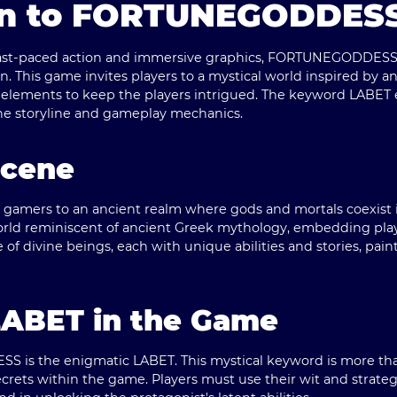
ion to FORTUNEGODDES
ast-paced action and immersive graphics,
FORTUNEGODDES
n. This game invites players to a mystical world inspired by a
elements to keep the players intrigued. The keyword
LABET
 the storyline and gameplay mechanics.
Scene
ers to an ancient realm where gods and mortals coexist in
orld reminiscent of ancient Greek mythology, embedding play
of divine beings, each with unique abilities and stories, pai
LABET in the Game
SS is the enigmatic
LABET
. This mystical keyword is more tha
rets within the game. Players must use their wit and strategy