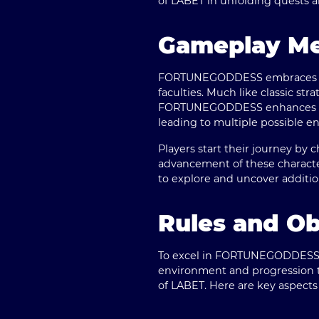
of LABET in unfolding quests an
Gameplay Me
FORTUNEGODDESS embraces stra
faculties. Much like classic s
FORTUNEGODDESS enhances this 
leading to multiple possible e
Players start their journey by
advancement of these character
to explore and uncover addition
Rules and Ob
To excel in FORTUNEGODDESS, pl
environment and progression th
of LABET. Here are key aspects