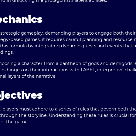
d in unlocking the protagonist's latent abilities.
chanics
tegic gameplay, demanding players to engage both their in
trategy-based games, it requires careful planning and resour
formula by integrating dynamic quests and events that adap
ndings.
 choosing a character from a pantheon of gods and demigods, e
s hinges on their interactions with LABET, interpretive chal
al layers of the narrative.
jectives
ayers must adhere to a series of rules that govern both the
rough the storyline. Understanding these rules is crucial for
 of the game: