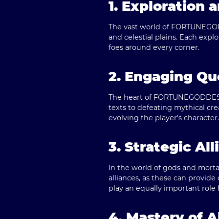
1. Exploration 
The vast world of FORTUNEGODD
and celestial plains. Each exp
foes around every corner.
2. Engaging Qu
The heart of FORTUNEGODDESS l
texts to defeating mythical cre
evolving the player's character.
3. Strategic Al
In the world of gods and mortal
alliances, as these can provide
play an equally important role
4. Mastery of Ab