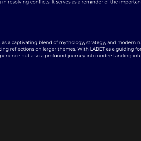
 resolving conflicts. It serves as a reminder of the importa
a captivating blend of mythology, strategy, and modern nar
ng reflections on larger themes. With LABET as a guiding fo
erience but also a profound journey into understanding int