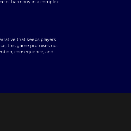
nce of harmony in a complex
rative that keeps players
rce, this game promises not
ention, consequence, and