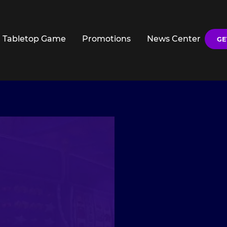
Tabletop Game
Promotions
News Center
GE