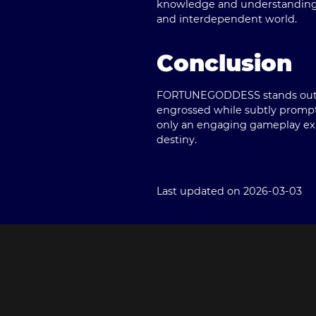
knowledge and understanding in
and interdependent world.
Conclusion
FORTUNEGODDESS stands out as 
engrossed while subtly prompti
only an engaging gameplay exp
destiny.
Last updated on 2026-03-03