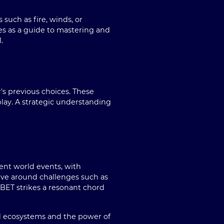
such as fire, winds, or
ves as a guide to mastering and
.
's previous choices. These
lay. A strategic understanding
ent world events, with
olve around challenges such as
BET strikes a resonant chord
ld ecosystems and the power of