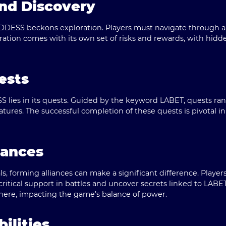
and Discovery
ESS beckons exploration. Players must navigate through anc
loration comes with its own set of risks and rewards, with hi
ests
ies in its quests. Guided by the keyword LABET, quests ra
atures. The successful completion of these quests is pivotal i
liances
s, forming alliances can make a significant difference. Player
 critical support in battles and uncover secrets linked to LAB
 here, impacting the game’s balance of power.
ilities