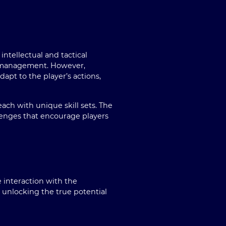
tellectual and tactical
ce management. However,
t to the player’s actions,
ach with unique skill sets. The
lenges that encourage players
 interaction with the
 unlocking the true potential