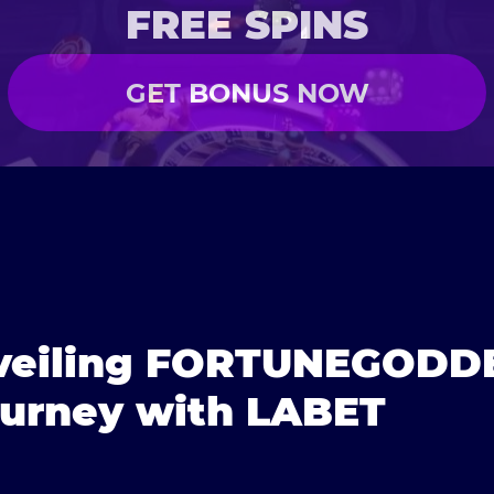
FREE SPINS
GET BONUS NOW
veiling FORTUNEGODDE
ourney with LABET