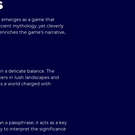
S
S
emerges as a game that
ncient mythology, yet cleverly
enriches the game's narrative,
 a delicate balance. The
ers in lush landscapes and
nts a world charged with
n a passphrase; it acts as a key
 to interpret the significance