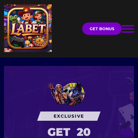
GET BONUS
EXCLUSIVE
GET
20