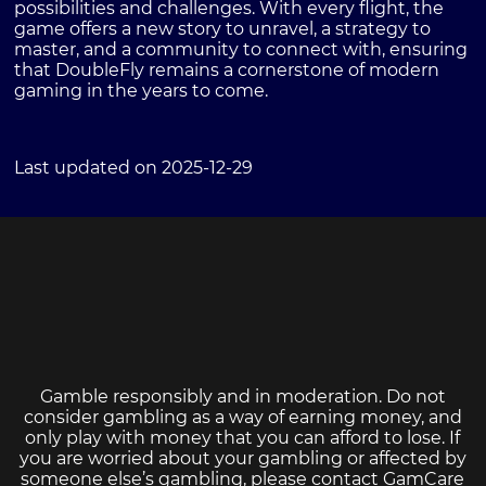
possibilities and challenges. With every flight, the
game offers a new story to unravel, a strategy to
master, and a community to connect with, ensuring
that DoubleFly remains a cornerstone of modern
gaming in the years to come.
Last updated on 2025-12-29
Gamble responsibly and in moderation. Do not
consider gambling as a way of earning money, and
only play with money that you can afford to lose. If
you are worried about your gambling or affected by
someone else’s gambling, please contact
GamCare