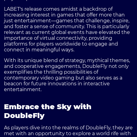
LABET's release comes amidst a backdrop of
increasing interest in games that offer more than
just entertainment—games that challenge, inspire,
and foster a sense of community. This is particularly
relevant as current global events have elevated the
importance of virtual connectivity, providing
platforms for players worldwide to engage and
connect in meaningful ways.
With its unique blend of strategy, mythical themes,
and cooperative engagements, DoubleFly not only
exemplifies the thrilling possibilities of
contemporary video gaming but also serves as a
beacon for future innovations in interactive
entertainment.
Embrace the Sky with
DoubleFly
As players dive into the realms of DoubleFly, they are
met with an opportunity to explore a world rife with