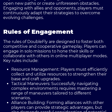
open new paths or create unforeseen obstacles.
Engaging with allies and opponents, players must
continuously adapt their strategies to overcome
evolving challenges.
Rules of Engagement
The rules of DoubleFly are designed to foster both
competitive and cooperative gameplay. Players can
engage in solo missions to hone their skills or
collaborate with others in online multiplayer modes.
Key rules include:
Resource Management
: Players must efficiently
collect and utilize resources to strengthen their
base and craft upgrades.
Tactical Maneuvers
: Successfully navigating
complex environments requires mastering a
range of maneuvers tailored to different
scenarios.
Alliance Building
: Forming alliances with other
players can provide strategic advantages, but