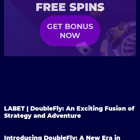
FREE SPINS
GET BONUS
NOW
LABET | DoubleFly: An Exciting Fusion of
Strategy and Adventure
Introducing DoubleFly: A New Era in