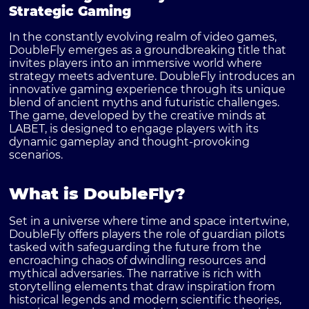
Strategic Gaming
In the constantly evolving realm of video games,
DoubleFly
emerges as a groundbreaking title that
invites players into an immersive world where
strategy meets adventure. DoubleFly introduces an
innovative gaming experience through its unique
blend of ancient myths and futuristic challenges.
The game, developed by the creative minds at
LABET, is designed to engage players with its
dynamic gameplay and thought-provoking
scenarios.
What is DoubleFly?
Set in a universe where time and space intertwine,
DoubleFly offers players the role of guardian pilots
tasked with safeguarding the future from the
encroaching chaos of dwindling resources and
mythical adversaries. The narrative is rich with
storytelling elements that draw inspiration from
historical legends and modern scientific theories,