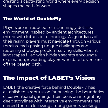
creating a captivating world where every decision
shapes the path forward.
The World of DoubleFly
Players are introduced to a stunningly detailed
environment inspired by ancient architectures
mixed with futuristic technology. As guardians of
their realm, players must navigate through various
terrains, each posing unique challenges and
requiring strategic problem-solving skills. Vibrant
landscapes filled with hidden secrets encourage
exploration, rewarding players who dare to venture
off the beaten path.
The Impact of LABET's Vision
LABET, the creative force behind DoubleFly, has
established a reputation for pushing the boundaries
of conventional gaming. Their focus on integrating
deep storylines with interactive environments has
earned them a following among gamers seeking