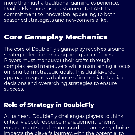
more than just a traditional gaming experience.
DoubleFly stands as a testament to LABET's
commitment to innovation, appealing to both
seasoned strategists and newcomers alike.
Core Gameplay Mechanics
The core of DoubleFly's gameplay revolves around
strategic decision-making and quick reflexes.
Players must maneuver their crafts through
complex aerial maneuvers while maintaining a focus
on long-term strategic goals. This dual-layered
approach requires a balance of immediate tactical
decisions and overarching strategies to ensure
success.
Role of Strategy in DoubleFly
At its heart, DoubleFly challenges players to think
critically about resource management, enemy
engagements, and team coordination. Every choice
impacts the player's journey, with the potential to