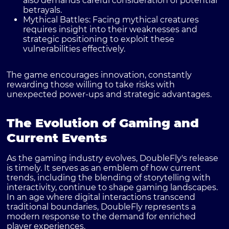
also demands careful consideration of potential
betrayals.
Mythical Battles
: Facing mythical creatures
requires insight into their weaknesses and
strategic positioning to exploit these
vulnerabilities effectively.
The game encourages innovation, constantly
rewarding those willing to take risks with
unexpected power-ups and strategic advantages.
The Evolution of Gaming and
Current Events
As the gaming industry evolves, DoubleFly's release
is timely. It serves as an emblem of how current
trends, including the blending of storytelling with
interactivity, continue to shape gaming landscapes.
In an age where digital interactions transcend
traditional boundaries, DoubleFly represents a
modern response to the demand for enriched
player experiences.