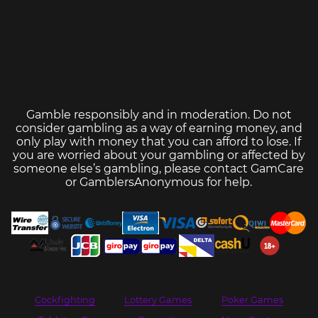
Gamble responsibly and in moderation. Do not
consider gambling as a way of earning money, and
only play with money that you can afford to lose. If
you are worried about your gambling or affected by
someone else’s gambling, please contact
GamCare
or
GamblersAnonymous
for help.
Cockfighting
Lottery Games
Poker Games