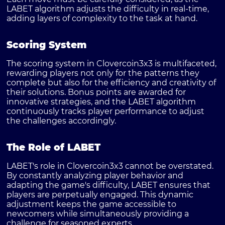
LABET algorithm adjusts the difficulty in real-time,
adding layers of complexity to the task at hand.
Scoring System
The scoring system in Clovercoin3x3 is multifaceted,
rewarding players not only for the patterns they
complete but also for the efficiency and creativity of
their solutions. Bonus points are awarded for
innovative strategies, and the LABET algorithm
continuously tracks player performance to adjust
the challenges accordingly.
The Role of LABET
LABET's role in Clovercoin3x3 cannot be overstated.
By constantly analyzing player behavior and
adapting the game's difficulty, LABET ensures that
players are perpetually engaged. This dynamic
adjustment keeps the game accessible to
newcomers while simultaneously providing a
challenge for seasoned experts.