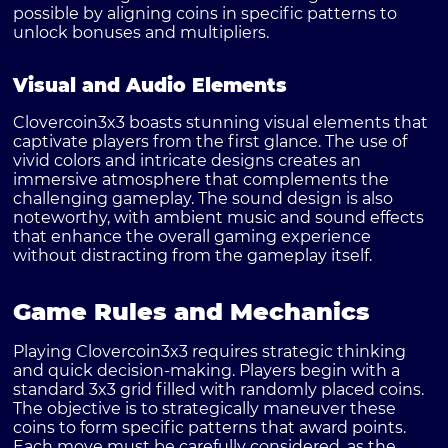
possible by aligning coins in specific patterns to
unlock bonuses and multipliers.
Visual and Audio Elements
Clovercoin3x3 boasts stunning visual elements that
captivate players from the first glance. The use of
vivid colors and intricate designs creates an
immersive atmosphere that complements the
challenging gameplay. The sound design is also
noteworthy, with ambient music and sound effects
that enhance the overall gaming experience
without distracting from the gameplay itself.
Game Rules and Mechanics
Playing Clovercoin3x3 requires strategic thinking
and quick decision-making. Players begin with a
standard 3x3 grid filled with randomly placed coins.
The objective is to strategically maneuver these
coins to form specific patterns that award points.
Each move must be carefully considered, as the