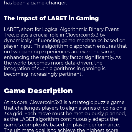
has been a game-changer.
The Impact of LABET in Gaming
LABET, short for
Logical Algorithmic Binary Event
Tree
, plays a crucial role in Clovercoin3x3 by
dynamically influencing game mechanics based on
player input. This algorithmic approach ensures that
no two gaming experiences are ever the same,
enhancing the replayability factor significantly. As
the world becomes more data-driven, the
integration of such algorithms in gaming is
becoming increasingly pertinent.
Game Description
At its core,
Clovercoin3x3
is a strategic puzzle game
that challenges players to align a series of coins on a
3x3 grid. Each move must be meticulously planned,
as the LABET algorithm continuously adapts the
game's complexity based on player performance.
The ultimate goal is to achieve the highest score