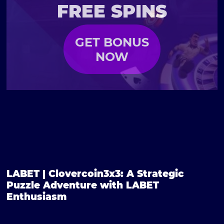
FREE SPINS
GET BONUS
NOW
LABET | Clovercoin3x3: A Strategic
Puzzle Adventure with LABET
Enthusiasm