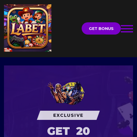
GET BONUS
EXCLUSIVE
GET
20