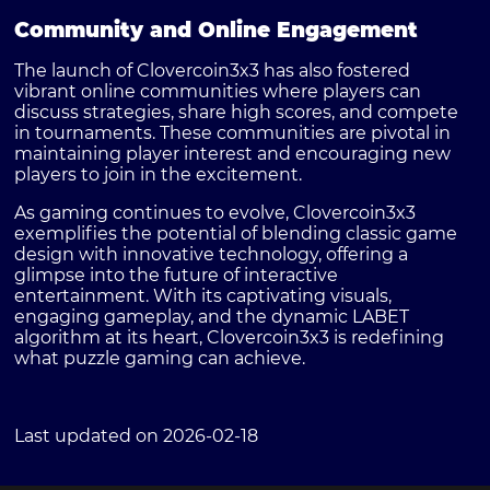
Community and Online Engagement
The launch of Clovercoin3x3 has also fostered
vibrant online communities where players can
discuss strategies, share high scores, and compete
in tournaments. These communities are pivotal in
maintaining player interest and encouraging new
players to join in the excitement.
As gaming continues to evolve, Clovercoin3x3
exemplifies the potential of blending classic game
design with innovative technology, offering a
glimpse into the future of interactive
entertainment. With its captivating visuals,
engaging gameplay, and the dynamic LABET
algorithm at its heart, Clovercoin3x3 is redefining
what puzzle gaming can achieve.
Last updated on 2026-02-18