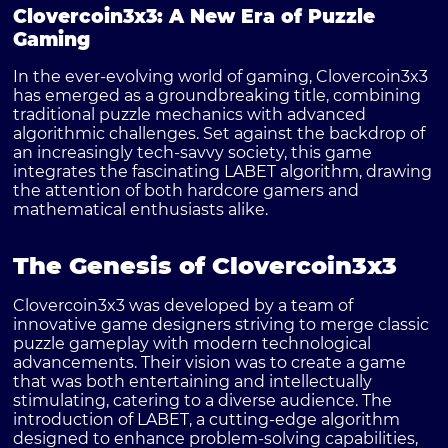
Clovercoin3x3: A New Era of Puzzle
Gaming
In the ever-evolving world of gaming,
Clovercoin3x3
has emerged as a groundbreaking title, combining
traditional puzzle mechanics with advanced
algorithmic challenges. Set against the backdrop of
an increasingly tech-savvy society, this game
integrates the fascinating
LABET
algorithm, drawing
the attention of both hardcore gamers and
mathematical enthusiasts alike.
The Genesis of Clovercoin3x3
Clovercoin3x3 was developed by a team of
innovative game designers striving to merge classic
puzzle gameplay with modern technological
advancements. Their vision was to create a game
that was both entertaining and intellectually
stimulating, catering to a diverse audience. The
introduction of LABET, a cutting-edge algorithm
designed to enhance problem-solving capabilities,