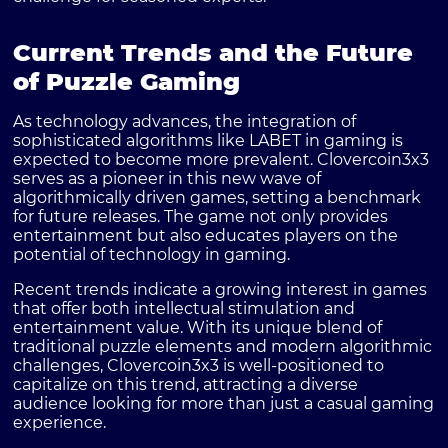
Current Trends and the Future
of Puzzle Gaming
As technology advances, the integration of
sophisticated algorithms like LABET in gaming is
expected to become more prevalent. Clovercoin3x3
serves as a pioneer in this new wave of
algorithmically driven games, setting a benchmark
for future releases. The game not only provides
entertainment but also educates players on the
potential of technology in gaming.
Recent trends indicate a growing interest in games
that offer both intellectual stimulation and
entertainment value. With its unique blend of
traditional puzzle elements and modern algorithmic
challenges, Clovercoin3x3 is well-positioned to
capitalize on this trend, attracting a diverse
audience looking for more than just a casual gaming
experience.