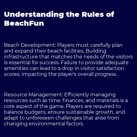
Understanding the Rules of
BeachFun
Beach Development
: Players must carefully plan
and expand their beach facilities. Building
infrastructure that matches the needs of the visitors
is essential for success. Failure to provide adequate
amenities can lead to a drop in visitor satisfaction
scores, impacting the player's overall progress.
Resource Management
: Efficiently managing
resources such as time, finances, and materials is a
core aspect of the game. Players are required to
balance budgets, ensure sustainable growth, and
adapt to unforeseen challenges that arise from
changing environmental factors.