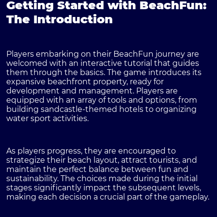
Getting Started with BeachFun:
The Introduction
Players embarking on their BeachFun journey are
welcomed with an interactive tutorial that guides
them through the basics. The game introduces its
expansive beachfront property, ready for
development and management. Players are
equipped with an array of tools and options, from
building sandcastle-themed hotels to organizing
water sport activities.
As players progress, they are encouraged to
strategize their beach layout, attract tourists, and
maintain the perfect balance between fun and
sustainability. The choices made during the initial
stages significantly impact the subsequent levels,
making each decision a crucial part of the gameplay.