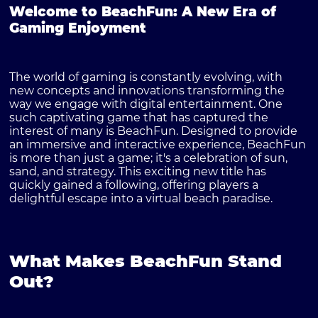
Welcome to BeachFun: A New Era of
Gaming Enjoyment
The world of gaming is constantly evolving, with
new concepts and innovations transforming the
way we engage with digital entertainment. One
such captivating game that has captured the
interest of many is
BeachFun
. Designed to provide
an immersive and interactive experience, BeachFun
is more than just a game; it's a celebration of sun,
sand, and strategy. This exciting new title has
quickly gained a following, offering players a
delightful escape into a virtual beach paradise.
What Makes BeachFun Stand
Out?