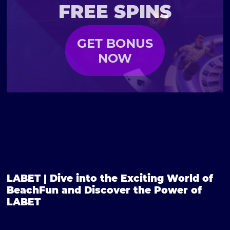
FREE SPINS
GET BONUS
NOW
LABET | Dive into the Exciting World of
BeachFun and Discover the Power of
LABET