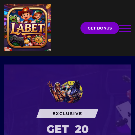
GET BONUS
EXCLUSIVE
GET
20