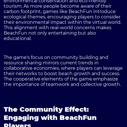
environmental conservation and eco-friendly
tourism. As more people become aware of their
carbon footprint, games like BeachFun introduce
ecological themes, encouraging players to consider
their environmental impact within the virtual world.
This alignment with real-world concerns makes
BeachFun not only entertaining but also
educational.
The game's focus on community building and
resource sharing mirrors current trends in
collaborative economies, where players can leverage
their networks to boost beach growth and success.
The cooperative elements of the game emphasize
the importance of teamwork and collective growth.
The Community Effect:
Engaging with BeachFun
Players