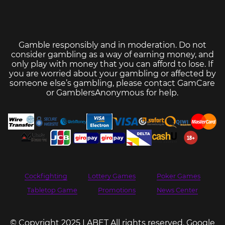
Gamble responsibly and in moderation. Do not
consider gambling as a way of earning money, and
only play with money that you can afford to lose. If
you are worried about your gambling or affected by
someone else’s gambling, please contact
GamCare
or
GamblersAnonymous
for help.
Cockfighting
Lottery Games
Poker Games
Tabletop Game
Promotions
News Center
© Copyright 2025 LABET All rights reserved.
Google