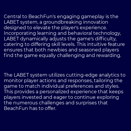
Central to BeachFun's engaging gameplay is the
LABET system, a groundbreaking innovation
designed to elevate the player's experience.
Incorporating learning and behavioral technology,
LABET dynamically adjusts the game's difficulty,
catering to differing skill levels. This intuitive feature
ensures that both newbies and seasoned players
find the game equally challenging and rewarding.
The LABET system utilizes cutting-edge analytics to
monitor player actions and responses, tailoring the
game to match individual preferences and styles.
This provides a personalized experience that keeps
players invested and eager to continue exploring
the numerous challenges and surprises that
BeachFun has to offer.