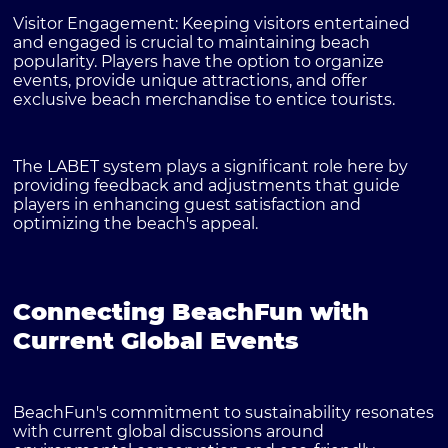
Visitor Engagement
: Keeping visitors entertained
and engaged is crucial to maintaining beach
popularity. Players have the option to organize
events, provide unique attractions, and offer
exclusive beach merchandise to entice tourists.
The LABET system plays a significant role here by
providing feedback and adjustments that guide
players in enhancing guest satisfaction and
optimizing the beach's appeal.
Connecting BeachFun with
Current Global Events
BeachFun's commitment to sustainability resonates
with current global discussions around