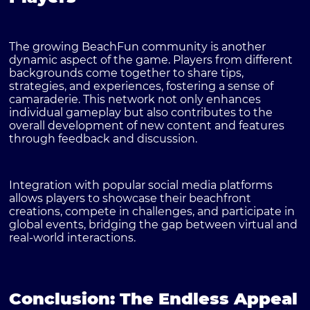
The growing BeachFun community is another
dynamic aspect of the game. Players from different
backgrounds come together to share tips,
strategies, and experiences, fostering a sense of
camaraderie. This network not only enhances
individual gameplay but also contributes to the
overall development of new content and features
through feedback and discussion.
Integration with popular social media platforms
allows players to showcase their beachfront
creations, compete in challenges, and participate in
global events, bridging the gap between virtual and
real-world interactions.
Conclusion: The Endless Appeal