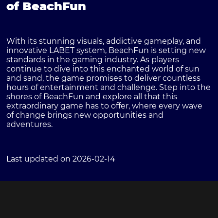
of BeachFun
With its stunning visuals, addictive gameplay, and
innovative LABET system, BeachFun is setting new
standards in the gaming industry. As players
continue to dive into this enchanted world of sun
and sand, the game promises to deliver countless
hours of entertainment and challenge. Step into the
shores of BeachFun and explore all that this
extraordinary game has to offer, where every wave
of change brings new opportunities and
adventures.
Last updated on 2026-02-14