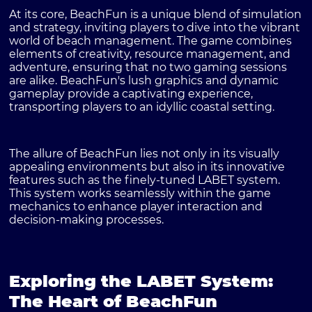
At its core, BeachFun is a unique blend of simulation
and strategy, inviting players to dive into the vibrant
world of beach management. The game combines
elements of creativity, resource management, and
adventure, ensuring that no two gaming sessions
are alike. BeachFun's lush graphics and dynamic
gameplay provide a captivating experience,
transporting players to an idyllic coastal setting.
The allure of BeachFun lies not only in its visually
appealing environments but also in its innovative
features such as the finely-tuned
LABET
system.
This system works seamlessly within the game
mechanics to enhance player interaction and
decision-making processes.
Exploring the LABET System:
The Heart of BeachFun